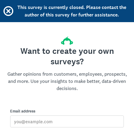
This survey is currently closed. Please contact the
author of this survey for further assistance.
Want to create your own
surveys?
Gather opinions from customers, employees, prospects,
and more. Use your insights to make better, data-driven
decisions.
Email address