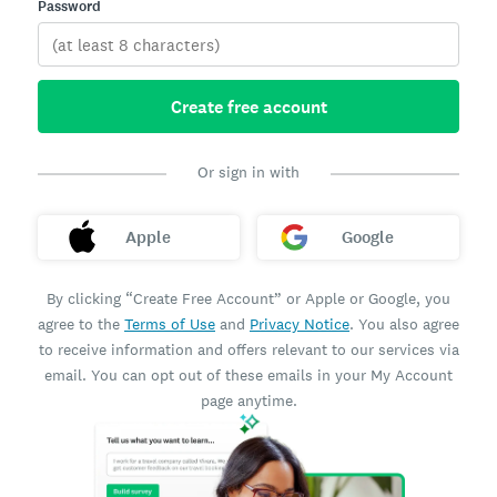
Password
Create free account
Or sign in with
Apple
Google
By clicking “Create Free Account” or Apple or Google, you
agree to the
Terms of Use
and
Privacy Notice
. You also agree
to receive information and offers relevant to our services via
email. You can opt out of these emails in your My Account
page anytime.