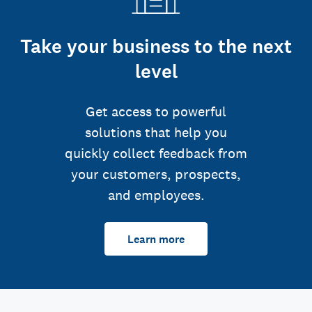
Take your business to the next
level
Get access to powerful
solutions that help you
quickly collect feedback from
your customers, prospects,
and employees.
Learn more