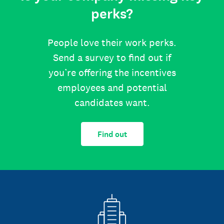
perks?
People love their work perks.
Send a survey to find out if
you’re offering the incentives
employees and potential
candidates want.
Find out