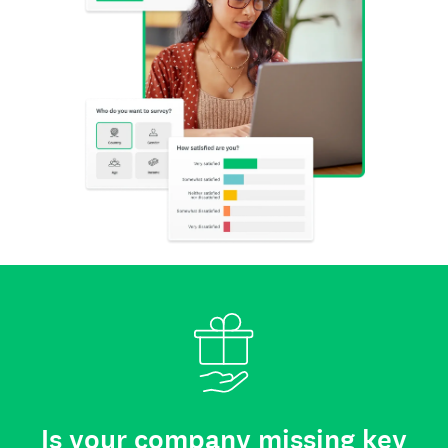
Is your company missing key