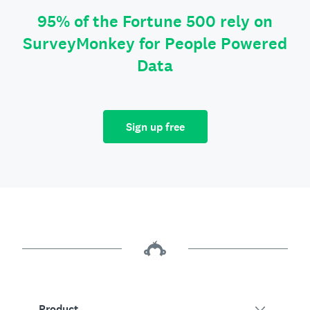
95% of the Fortune 500 rely on
SurveyMonkey for People Powered
Data
Sign up free
Product