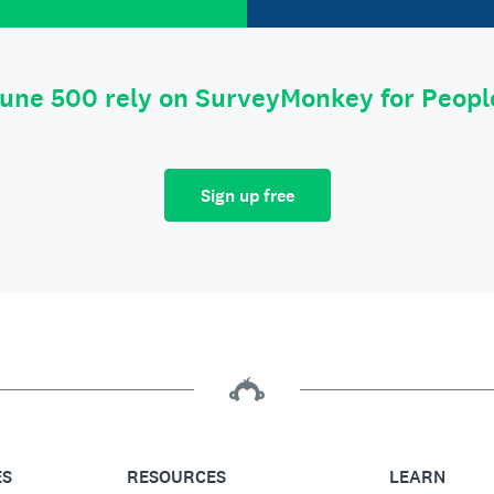
tune 500 rely on SurveyMonkey for Peop
Sign up free
ES
RESOURCES
LEARN