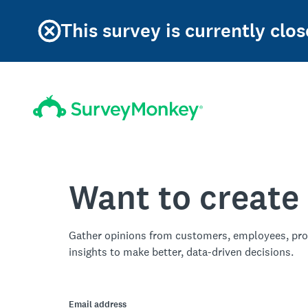
This survey is currently clos
Want to create
Gather opinions from customers, employees, pro
insights to make better, data-driven decisions.
Email address