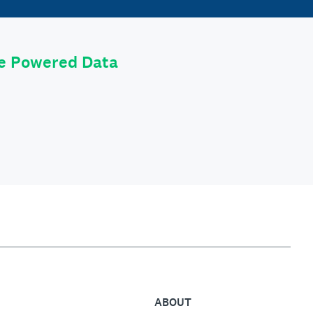
le Powered Data
ABOUT