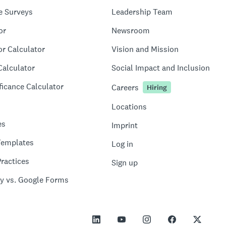
e Surveys
Leadership Team
or
Newsroom
or Calculator
Vision and Mission
Calculator
Social Impact and Inclusion
ficance Calculator
Careers
Hiring
Locations
es
Imprint
Templates
Log in
ractices
Sign up
y vs. Google Forms