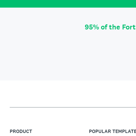
95% of the For
PRODUCT
POPULAR TEMPLAT