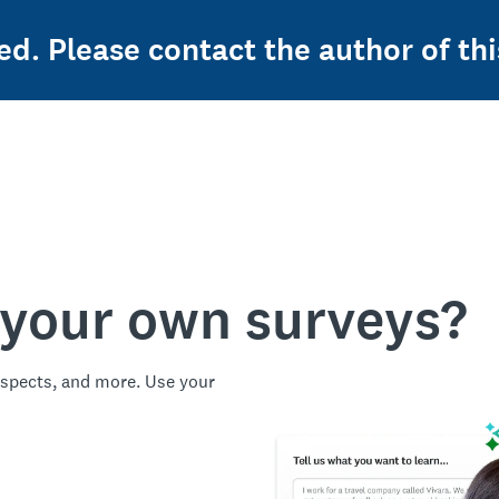
ed. Please contact the author of thi
 your own surveys?
spects, and more. Use your