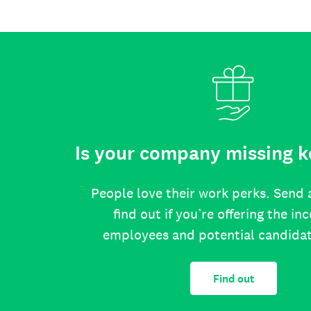
Is your company missing k
People love their work perks. Send 
find out if you’re offering the in
employees and potential candida
Find out