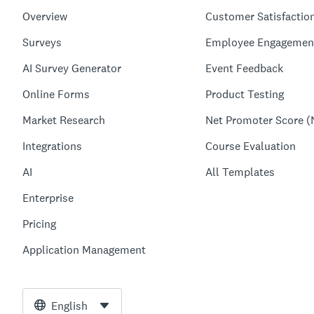
Overview
Customer Satisfactio
Surveys
Employee Engagemen
AI Survey Generator
Event Feedback
Online Forms
Product Testing
Market Research
Net Promoter Score (
Integrations
Course Evaluation
AI
All Templates
Enterprise
Pricing
Application Management
English