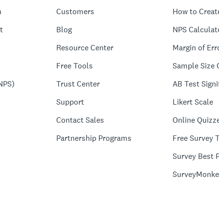
n
Customers
How to Creat
t
Blog
NPS Calculat
Resource Center
Margin of Err
Free Tools
Sample Size 
NPS)
Trust Center
AB Test Signi
Support
Likert Scale
Contact Sales
Online Quizz
Partnership Programs
Free Survey 
Survey Best P
SurveyMonke