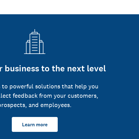
 business to the next level
 to powerful solutions that help you
llect feedback from your customers,
prospects, and employees.
Learn more