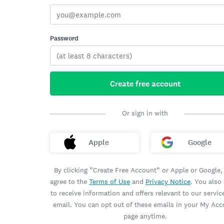
Password
Create free account
Or sign in with
Apple
Google
By clicking “Create Free Account” or Apple or Google,
agree to the
Terms of Use
and
Privacy Notice
. You also
to receive information and offers relevant to our servic
email. You can opt out of these emails in your My Ac
page anytime.