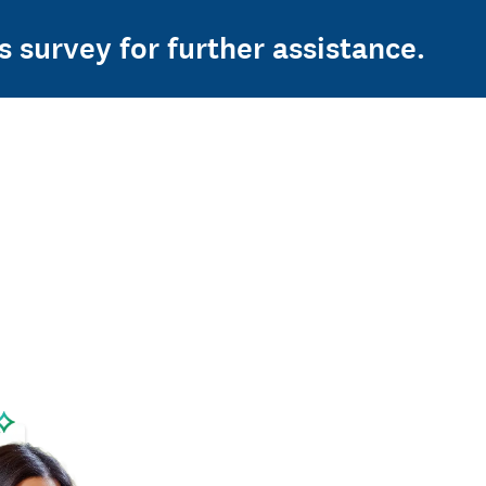
s survey for further assistance.