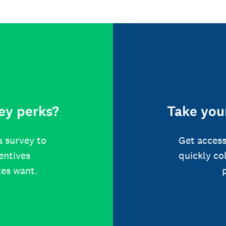
ey perks?
Take your
a survey to
Get access
centives
quickly co
tes want.