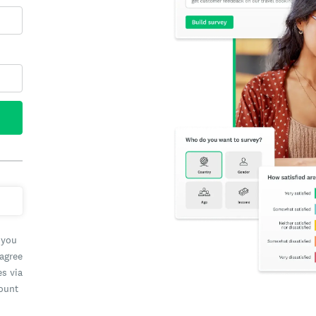
 you
 agree
es via
count