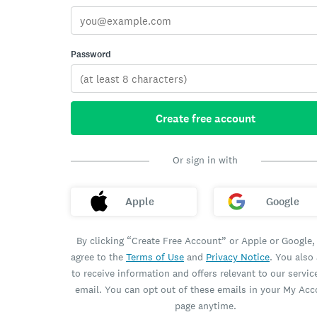
Password
Create free account
Or sign in with
Apple
Google
By clicking “Create Free Account” or Apple or Google,
agree to the
Terms of Use
and
Privacy Notice
. You also
to receive information and offers relevant to our servic
email. You can opt out of these emails in your My Ac
page anytime.