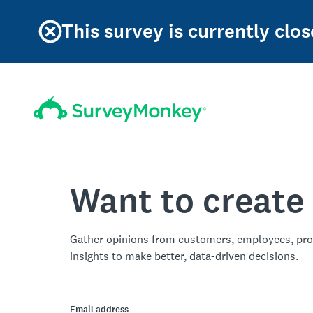
This survey is currently clos
Want to create
Gather opinions from customers, employees, pro
insights to make better, data-driven decisions.
Email address