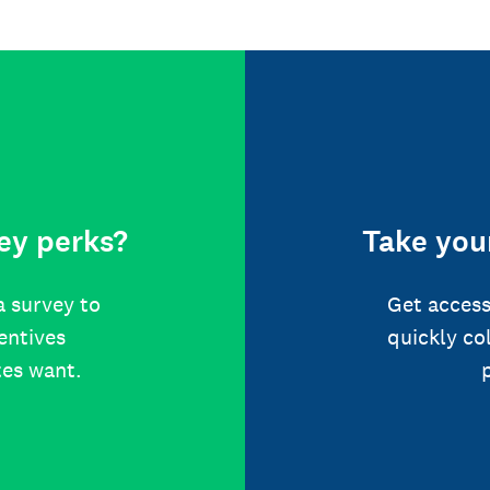
ey perks?
Take your
a survey to
Get access
centives
quickly co
tes want.