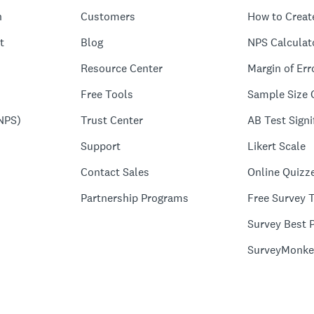
n
Customers
How to Creat
t
Blog
NPS Calculat
Resource Center
Margin of Err
Free Tools
Sample Size 
NPS)
Trust Center
AB Test Signi
Support
Likert Scale
Contact Sales
Online Quizz
Partnership Programs
Free Survey 
Survey Best P
SurveyMonke