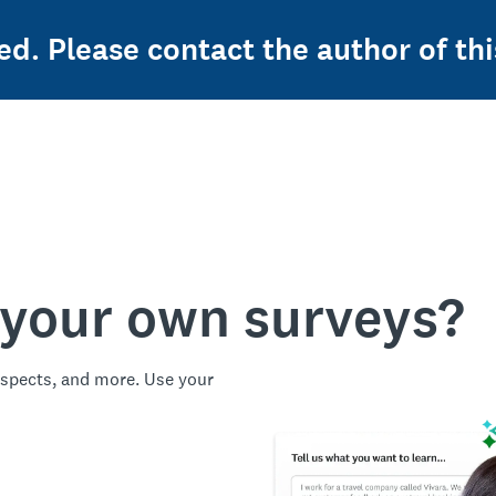
ed. Please contact the author of thi
 your own surveys?
spects, and more. Use your