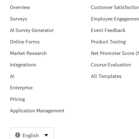
Overview
Customer Satisfactio
Surveys
Employee Engagemen
AI Survey Generator
Event Feedback
Online Forms
Product Testing
Market Research
Net Promoter Score (
Integrations
Course Evaluation
AI
All Templates
Enterprise
Pricing
Application Management
English