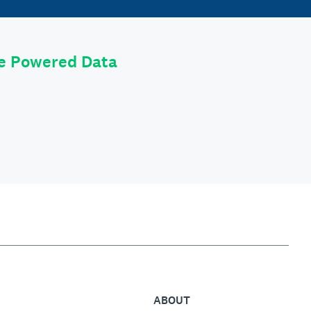
le Powered Data
ABOUT