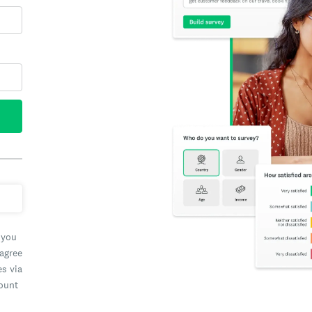
 you
 agree
es via
count