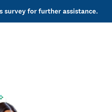
s survey for further assistance.