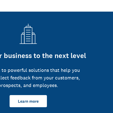
 business to the next level
 to powerful solutions that help you
llect feedback from your customers,
prospects, and employees.
Learn more