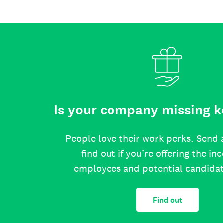
Is your company missing k
People love their work perks. Send 
find out if you’re offering the in
employees and potential candida
Find out