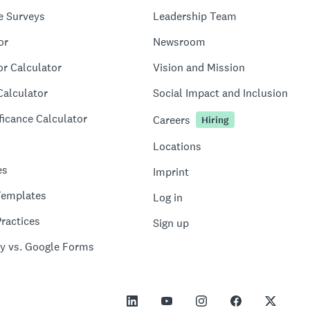
e Surveys
Leadership Team
or
Newsroom
or Calculator
Vision and Mission
Calculator
Social Impact and Inclusion
ficance Calculator
Careers
Hiring
Locations
es
Imprint
Templates
Log in
ractices
Sign up
y vs. Google Forms