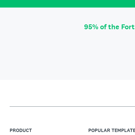
95% of the For
PRODUCT
POPULAR TEMPLAT