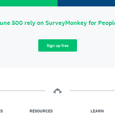
tune 500 rely on SurveyMonkey for Peop
Sign up free
ES
RESOURCES
LEARN