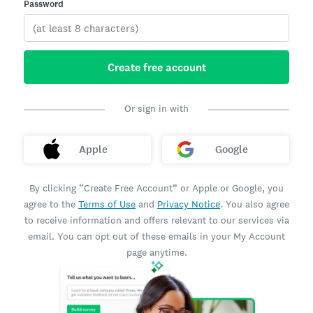
Password
Create free account
Or sign in with
Apple
Google
By clicking “Create Free Account” or Apple or Google, you
agree to the
Terms of Use
and
Privacy Notice
. You also agree
to receive information and offers relevant to our services via
email. You can opt out of these emails in your My Account
page anytime.