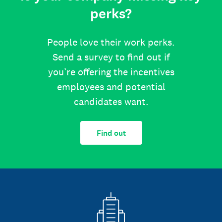
perks?
People love their work perks.
Send a survey to find out if
you’re offering the incentives
employees and potential
candidates want.
Find out