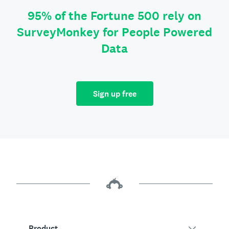
95% of the Fortune 500 rely on
SurveyMonkey for People Powered
Data
Sign up free
Product