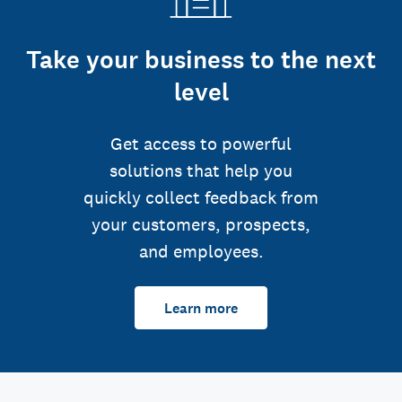
Take your business to the next
level
Get access to powerful
solutions that help you
quickly collect feedback from
your customers, prospects,
and employees.
Learn more