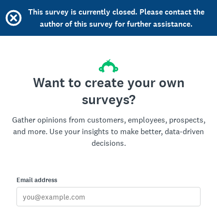
This survey is currently closed. Please contact the
author of this survey for further assistance.
Want to create your own
surveys?
Gather opinions from customers, employees, prospects,
and more. Use your insights to make better, data-driven
decisions.
Email address