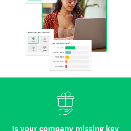
Is your company missing key