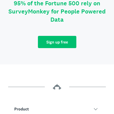
95% of the Fortune 500 rely on
SurveyMonkey for People Powered
Data
Sign up free
Product