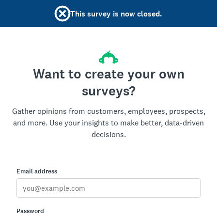
This survey is now closed.
Want to create your own
surveys?
Gather opinions from customers, employees, prospects,
and more. Use your insights to make better, data-driven
decisions.
Email address
Password