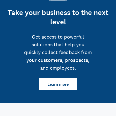
Take your business to the next
level
Get access to powerful
solutions that help you
quickly collect feedback from
your customers, prospects,
and employees.
Learn more