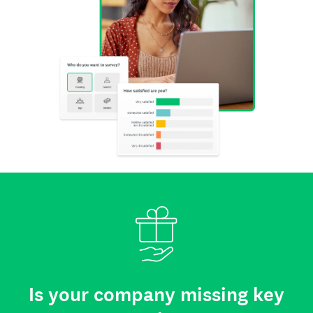
Is your company missing key