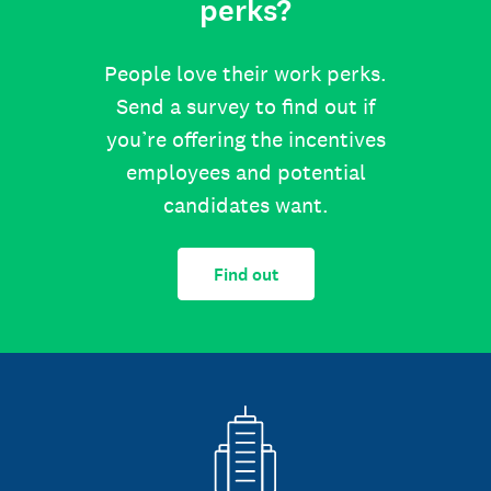
perks?
People love their work perks.
Send a survey to find out if
you’re offering the incentives
employees and potential
candidates want.
Find out