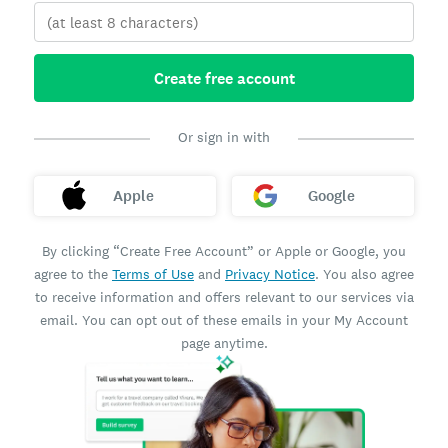
Create free account
Or sign in with
Apple
Google
By clicking “Create Free Account” or Apple or Google, you
agree to the
Terms of Use
and
Privacy Notice
. You also agree
to receive information and offers relevant to our services via
email. You can opt out of these emails in your My Account
page anytime.