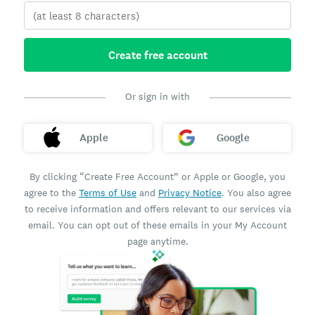
Create free account
Or sign in with
Apple
Google
By clicking “Create Free Account” or Apple or Google, you
agree to the
Terms of Use
and
Privacy Notice
. You also agree
to receive information and offers relevant to our services via
email. You can opt out of these emails in your My Account
page anytime.