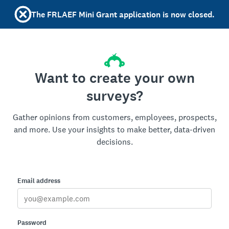
The FRLAEF Mini Grant application is now closed.
Want to create your own
surveys?
Gather opinions from customers, employees, prospects,
and more. Use your insights to make better, data-driven
decisions.
Email address
Password