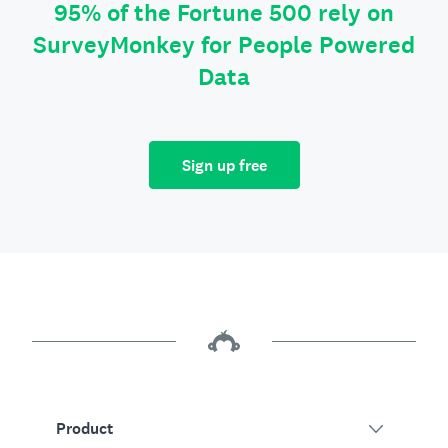
95% of the Fortune 500 rely on
SurveyMonkey for People Powered
Data
Sign up free
Product