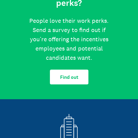
perks?
People love their work perks.
Send a survey to find out if
you’re offering the incentives
employees and potential
candidates want.
Find out