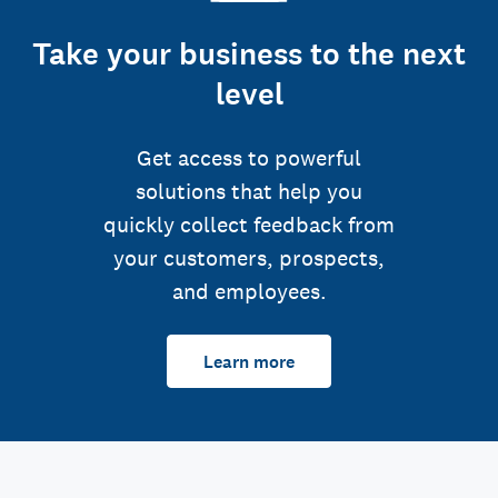
Take your business to the next
level
Get access to powerful
solutions that help you
quickly collect feedback from
your customers, prospects,
and employees.
Learn more