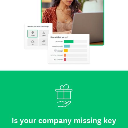
Is your company missing key