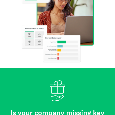
Is your company missing key