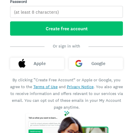
Password
Create free account
Or sign in with
Apple
Google
By clicking “Create Free Account” or Apple or Google, you
agree to the
Terms of Use
and
Privacy Notice
. You also agree
to receive information and offers relevant to our services via
email. You can opt out of these emails in your My Account
page anytime.