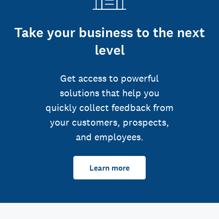
Take your business to the next
level
Get access to powerful
solutions that help you
quickly collect feedback from
your customers, prospects,
and employees.
Learn more