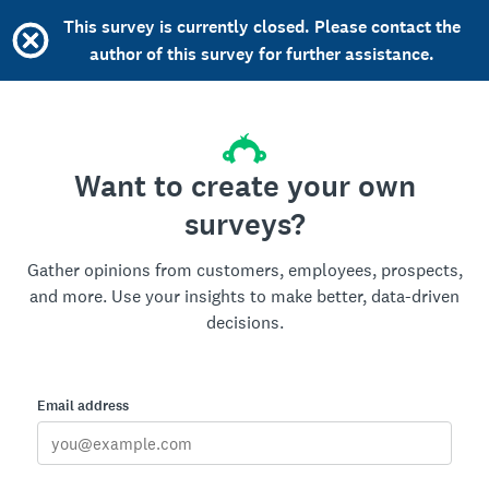
This survey is currently closed. Please contact the
author of this survey for further assistance.
Want to create your own
surveys?
Gather opinions from customers, employees, prospects,
and more. Use your insights to make better, data-driven
decisions.
Email address