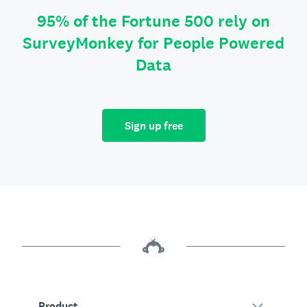
95% of the Fortune 500 rely on
SurveyMonkey for People Powered
Data
Sign up free
Product