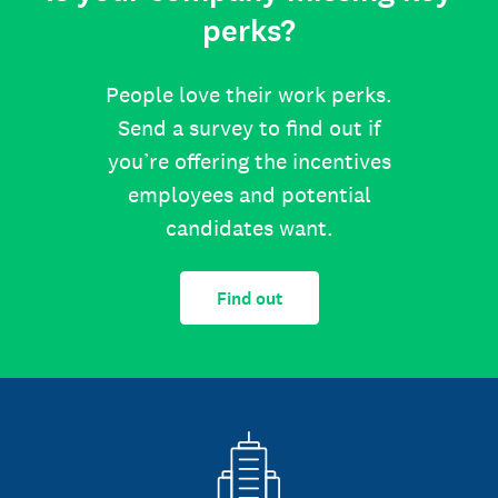
perks?
People love their work perks.
Send a survey to find out if
you’re offering the incentives
employees and potential
candidates want.
Find out