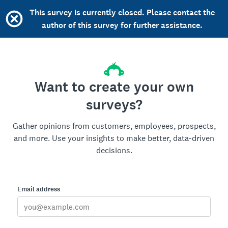
This survey is currently closed. Please contact the
author of this survey for further assistance.
Want to create your own
surveys?
Gather opinions from customers, employees, prospects,
and more. Use your insights to make better, data-driven
decisions.
Email address