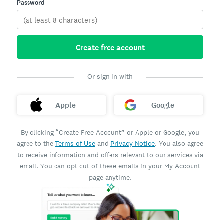
Password
Create free account
Or sign in with
Apple
Google
By clicking “Create Free Account” or Apple or Google, you
agree to the
Terms of Use
and
Privacy Notice
. You also agree
to receive information and offers relevant to our services via
email. You can opt out of these emails in your My Account
page anytime.