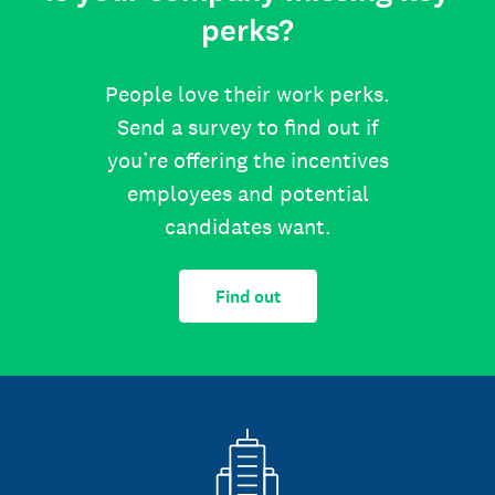
perks?
People love their work perks.
Send a survey to find out if
you’re offering the incentives
employees and potential
candidates want.
Find out