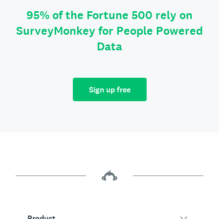
95% of the Fortune 500 rely on
SurveyMonkey for People Powered
Data
Sign up free
Product