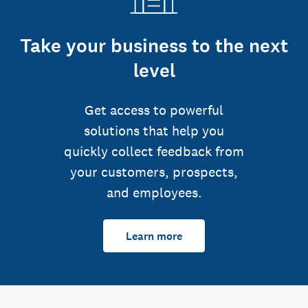
Take your business to the next
level
Get access to powerful
solutions that help you
quickly collect feedback from
your customers, prospects,
and employees.
Learn more