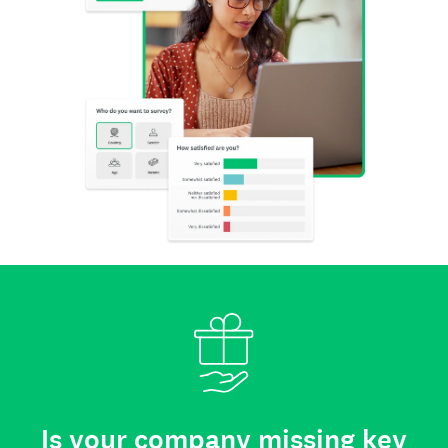
Is your company missing key