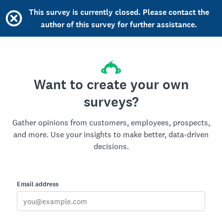
This survey is currently closed. Please contact the
author of this survey for further assistance.
Want to create your own
surveys?
Gather opinions from customers, employees, prospects,
and more. Use your insights to make better, data-driven
decisions.
Email address