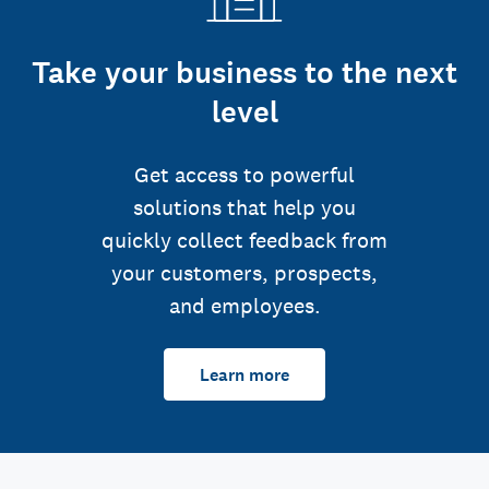
Take your business to the next
level
Get access to powerful
solutions that help you
quickly collect feedback from
your customers, prospects,
and employees.
Learn more