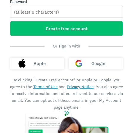
Password
Create free account
Or sign in with
Apple
Google
By clicking “Create Free Account” or Apple or Google, you
agree to the
Terms of Use
and
Privacy Notice
. You also agree
to receive information and offers relevant to our services via
email. You can opt out of these emails in your My Account
page anytime.