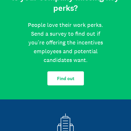
perks?
People love their work perks.
Send a survey to find out if
you’re offering the incentives
employees and potential
candidates want.
Find out