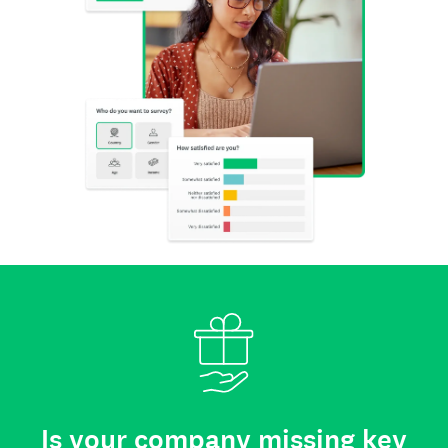
Is your company missing key