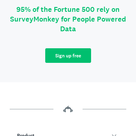
95% of the Fortune 500 rely on
SurveyMonkey for People Powered
Data
Sign up free
Product