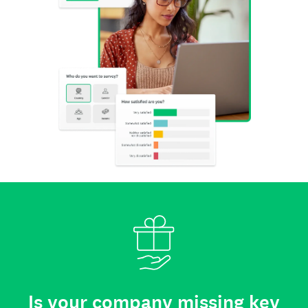
Is your company missing key