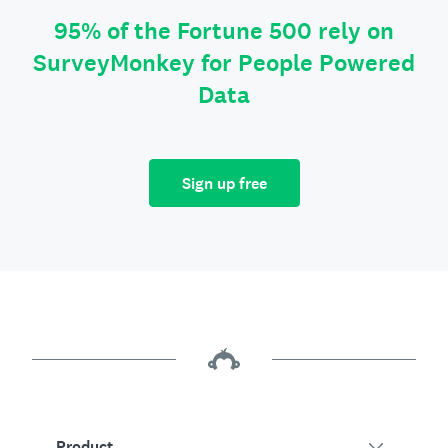
95% of the Fortune 500 rely on
SurveyMonkey for People Powered
Data
Sign up free
Product