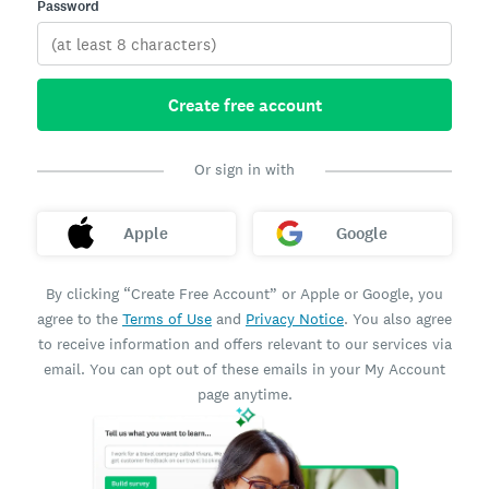
Password
Create free account
Or sign in with
Apple
Google
By clicking “Create Free Account” or Apple or Google, you
agree to the
Terms of Use
and
Privacy Notice
. You also agree
to receive information and offers relevant to our services via
email. You can opt out of these emails in your My Account
page anytime.