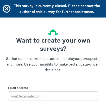
This survey is currently closed. Please contact the
author of this survey for further assistance.
Want to create your own
surveys?
Gather opinions from customers, employees, prospects,
and more. Use your insights to make better, data-driven
decisions.
Email address