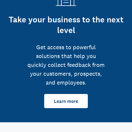
Take your business to the next
level
Get access to powerful
solutions that help you
quickly collect feedback from
your customers, prospects,
and employees.
Learn more