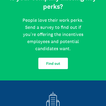
perks?
People love their work perks.
Send a survey to find out if
you’re offering the incentives
employees and potential
candidates want.
Find out