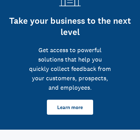
Take your business to the next
level
Get access to powerful
solutions that help you
quickly collect feedback from
your customers, prospects,
and employees.
Learn more