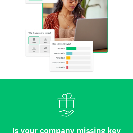
Is your company missing key