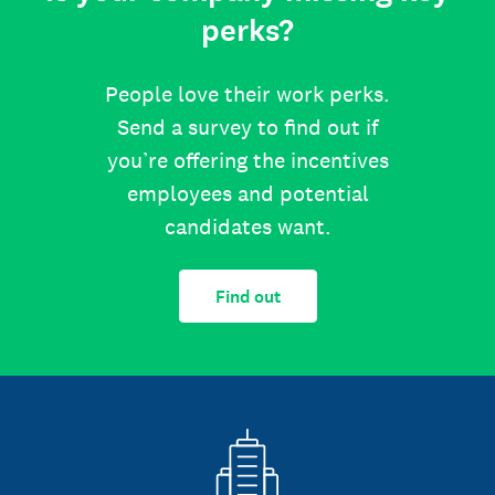
perks?
People love their work perks.
Send a survey to find out if
you’re offering the incentives
employees and potential
candidates want.
Find out