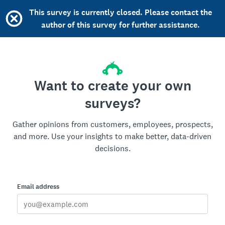
This survey is currently closed. Please contact the
author of this survey for further assistance.
Want to create your own
surveys?
Gather opinions from customers, employees, prospects,
and more. Use your insights to make better, data-driven
decisions.
Email address