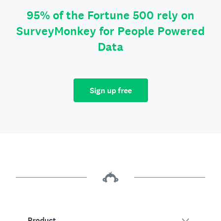
95% of the Fortune 500 rely on
SurveyMonkey for People Powered
Data
Sign up free
Product