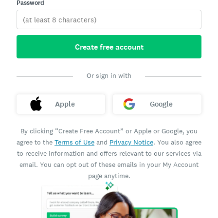
Password
Create free account
Or sign in with
Apple
Google
By clicking “Create Free Account” or Apple or Google, you
agree to the
Terms of Use
and
Privacy Notice
. You also agree
to receive information and offers relevant to our services via
email. You can opt out of these emails in your My Account
page anytime.