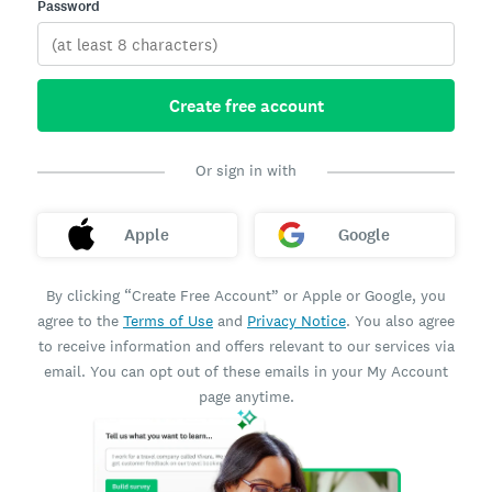
Password
Create free account
Or sign in with
Apple
Google
By clicking “Create Free Account” or Apple or Google, you
agree to the
Terms of Use
and
Privacy Notice
. You also agree
to receive information and offers relevant to our services via
email. You can opt out of these emails in your My Account
page anytime.