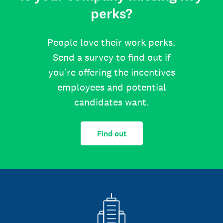
perks?
People love their work perks.
Send a survey to find out if
you’re offering the incentives
employees and potential
candidates want.
Find out