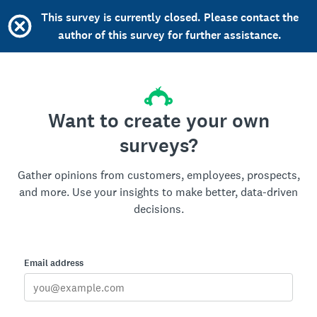
This survey is currently closed. Please contact the
author of this survey for further assistance.
Want to create your own
surveys?
Gather opinions from customers, employees, prospects,
and more. Use your insights to make better, data-driven
decisions.
Email address