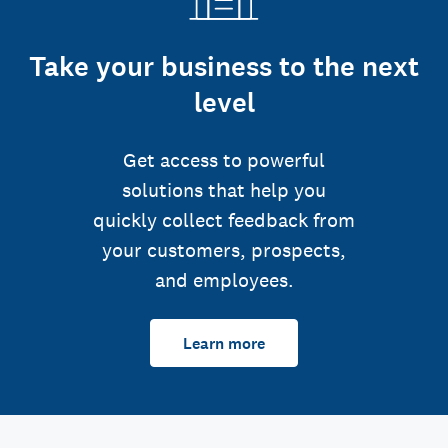
Take your business to the next
level
Get access to powerful
solutions that help you
quickly collect feedback from
your customers, prospects,
and employees.
Learn more