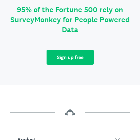
95% of the Fortune 500 rely on
SurveyMonkey for People Powered
Data
Sign up free
Product