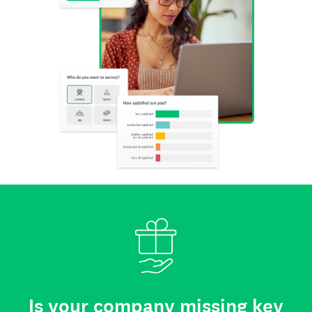
Is your company missing key