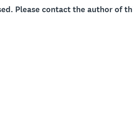
sed. Please contact the author of th