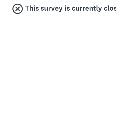
This survey is currently clo