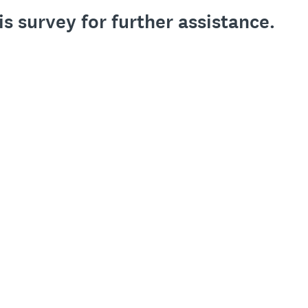
is survey for further assistance.