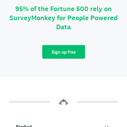
95% of the Fortune 500 rely on
SurveyMonkey for People Powered
Data
Sign up free
Product