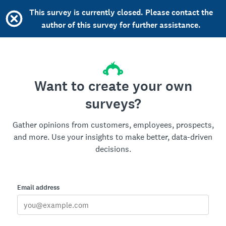
This survey is currently closed. Please contact the
author of this survey for further assistance.
Want to create your own
surveys?
Gather opinions from customers, employees, prospects,
and more. Use your insights to make better, data-driven
decisions.
Email address