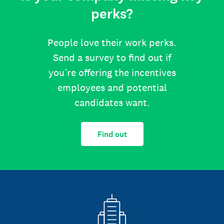
perks?
People love their work perks.
Send a survey to find out if
you’re offering the incentives
employees and potential
candidates want.
Find out