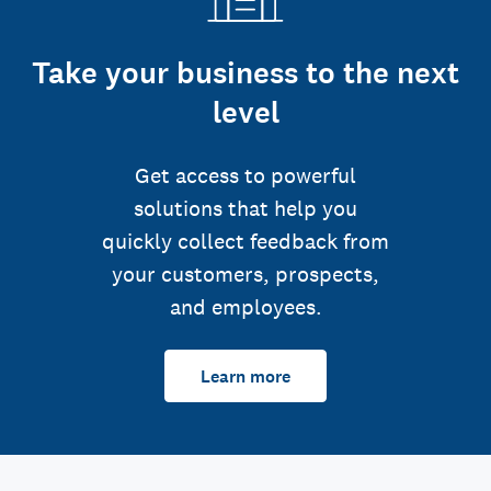
Take your business to the next
level
Get access to powerful
solutions that help you
quickly collect feedback from
your customers, prospects,
and employees.
Learn more