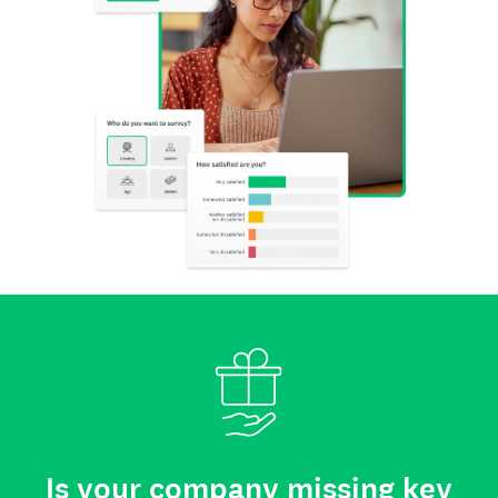
Is your company missing key