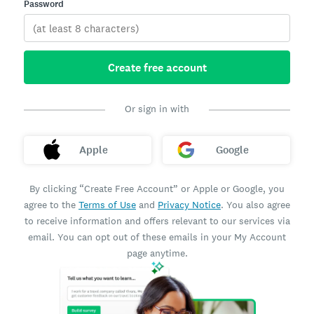
Password
Create free account
Or sign in with
Apple
Google
By clicking “Create Free Account” or Apple or Google, you
agree to the
Terms of Use
and
Privacy Notice
. You also agree
to receive information and offers relevant to our services via
email. You can opt out of these emails in your My Account
page anytime.