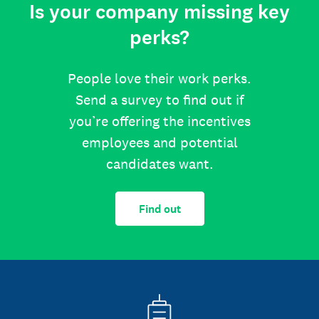
Is your company missing key
perks?
People love their work perks.
Send a survey to find out if
you’re offering the incentives
employees and potential
candidates want.
Find out