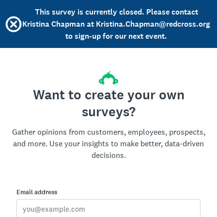
This survey is currently closed. Please contact
Kristina Chapman at Kristina.Chapman@redcross.org
to sign-up for our next event.
Want to create your own
surveys?
Gather opinions from customers, employees, prospects,
and more. Use your insights to make better, data-driven
decisions.
Email address