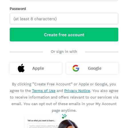
Password
Create free account
Or sign in with
Apple
Google
By clicking “Create Free Account” or Apple or Google, you
agree to the
Terms of Use
and
Privacy Notice
. You also agree
to receive information and offers relevant to our services via
email. You can opt out of these emails in your My Account
page anytime.