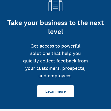
Take your business to the next
level
Get access to powerful
solutions that help you
quickly collect feedback from
your customers, prospects,
and employees.
Learn more