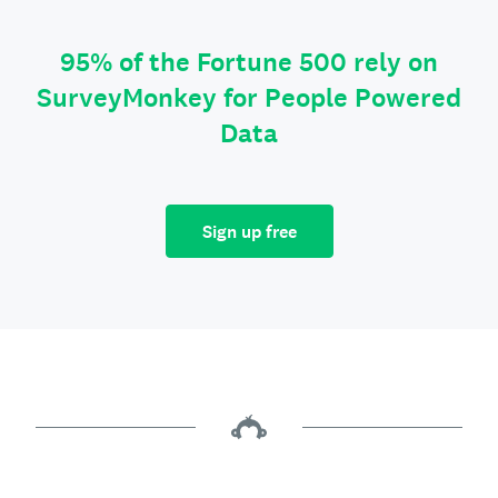
95% of the Fortune 500 rely on
SurveyMonkey for People Powered
Data
Sign up free