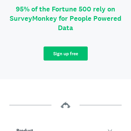
95% of the Fortune 500 rely on
SurveyMonkey for People Powered
Data
Sign up free
Product