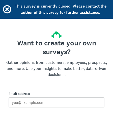
This survey is currently closed. Please contact the
author of this survey for further assistance.
Want to create your own
surveys?
Gather opinions from customers, employees, prospects,
and more. Use your insights to make better, data-driven
decisions.
Email address