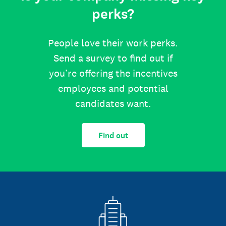
perks?
People love their work perks.
Send a survey to find out if
you’re offering the incentives
employees and potential
candidates want.
Find out