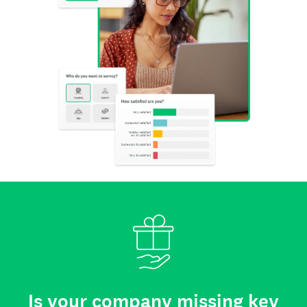
Is your company missing key