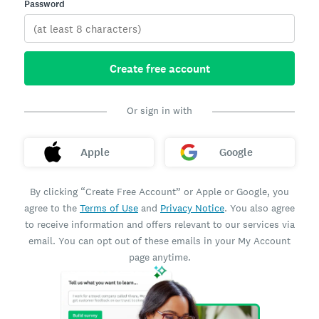
Password
Create free account
Or sign in with
Apple
Google
By clicking “Create Free Account” or Apple or Google, you
agree to the
Terms of Use
and
Privacy Notice
. You also agree
to receive information and offers relevant to our services via
email. You can opt out of these emails in your My Account
page anytime.