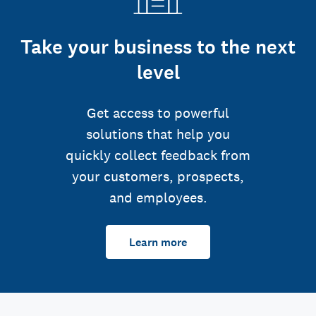
Take your business to the next
level
Get access to powerful
solutions that help you
quickly collect feedback from
your customers, prospects,
and employees.
Learn more