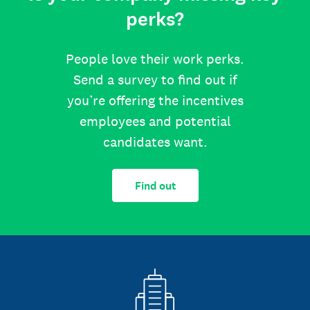
perks?
People love their work perks.
Send a survey to find out if
you’re offering the incentives
employees and potential
candidates want.
Find out