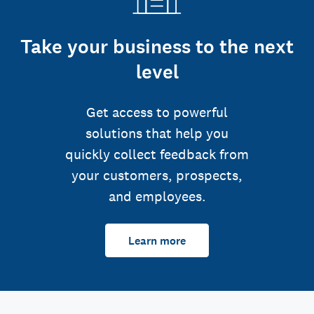
Take your business to the next
level
Get access to powerful
solutions that help you
quickly collect feedback from
your customers, prospects,
and employees.
Learn more