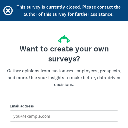
This survey is currently closed. Please contact the
author of this survey for further assistance.
Want to create your own
surveys?
Gather opinions from customers, employees, prospects,
and more. Use your insights to make better, data-driven
decisions.
Email address