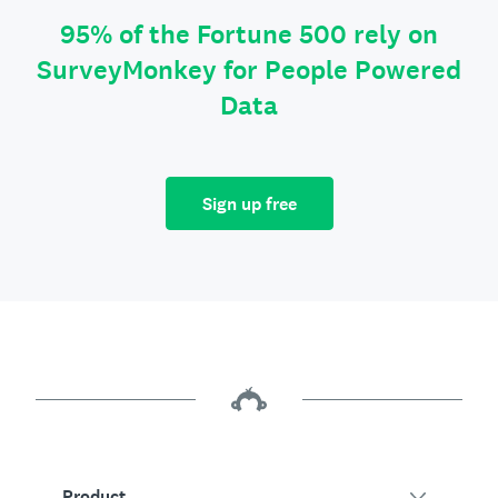
95% of the Fortune 500 rely on
SurveyMonkey for People Powered
Data
Sign up free
Product