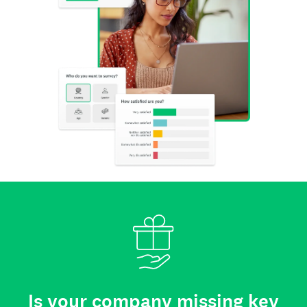
Is your company missing key