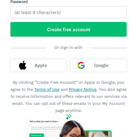
Password
Create free account
Or sign in with
Apple
Google
By clicking “Create Free Account” or Apple or Google, you
agree to the
Terms of Use
and
Privacy Notice
. You also agree
to receive information and offers relevant to our services via
email. You can opt out of these emails in your My Account
page anytime.