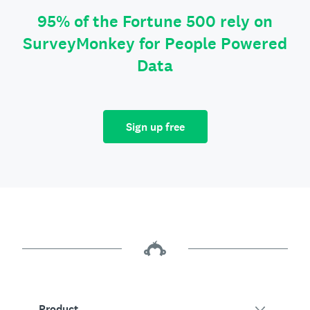
95% of the Fortune 500 rely on
SurveyMonkey for People Powered
Data
Sign up free
Product