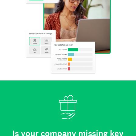
Is your company missing key