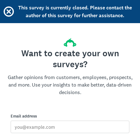
This survey is currently closed. Please contact the
author of this survey for further assistance.
Want to create your own
surveys?
Gather opinions from customers, employees, prospects,
and more. Use your insights to make better, data-driven
decisions.
Email address