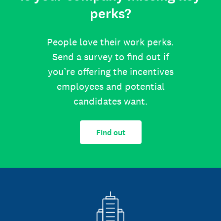
perks?
People love their work perks.
Send a survey to find out if
you’re offering the incentives
employees and potential
candidates want.
Find out