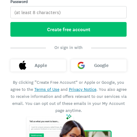
Password
Create free account
Or sign in with
Apple
Google
By clicking “Create Free Account” or Apple or Google, you
agree to the
Terms of Use
and
Privacy Notice
. You also agree
to receive information and offers relevant to our services via
email. You can opt out of these emails in your My Account
page anytime.