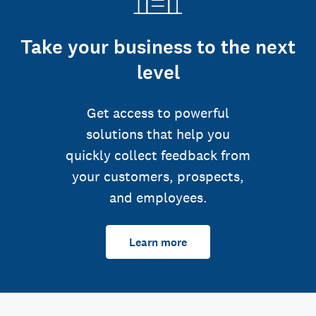
Take your business to the next
level
Get access to powerful
solutions that help you
quickly collect feedback from
your customers, prospects,
and employees.
Learn more