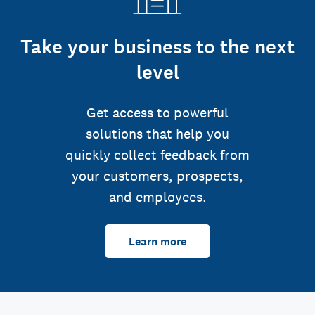
Take your business to the next
level
Get access to powerful
solutions that help you
quickly collect feedback from
your customers, prospects,
and employees.
Learn more