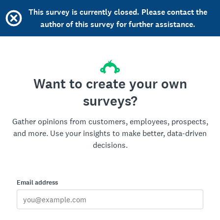
This survey is currently closed. Please contact the
author of this survey for further assistance.
Want to create your own
surveys?
Gather opinions from customers, employees, prospects,
and more. Use your insights to make better, data-driven
decisions.
Email address