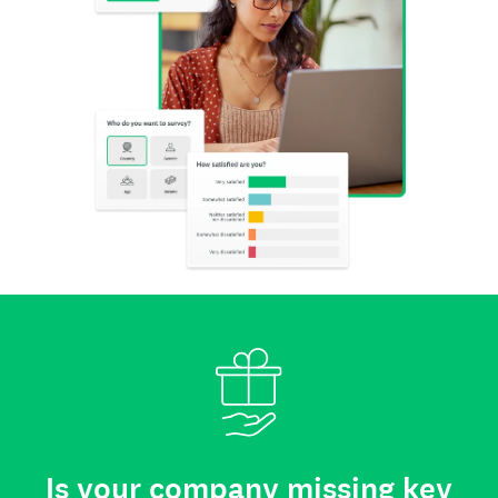
Is your company missing key