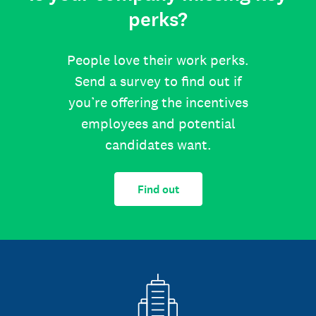
perks?
People love their work perks.
Send a survey to find out if
you’re offering the incentives
employees and potential
candidates want.
Find out