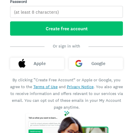
Password
Create free account
Or sign in with
Apple
Google
By clicking “Create Free Account” or Apple or Google, you
agree to the
Terms of Use
and
Privacy Notice
. You also agree
to receive information and offers relevant to our services via
email. You can opt out of these emails in your My Account
page anytime.