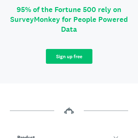
95% of the Fortune 500 rely on
SurveyMonkey for People Powered
Data
Sign up free
Product