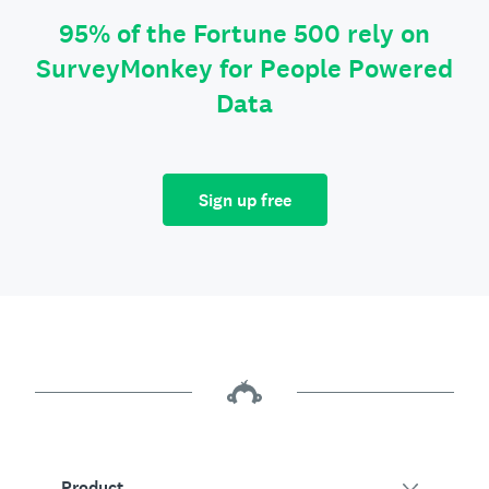
95% of the Fortune 500 rely on
SurveyMonkey for People Powered
Data
Sign up free
Product