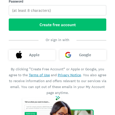
Password
Create free account
Or sign in with
Apple
Google
By clicking “Create Free Account” or Apple or Google, you
agree to the
Terms of Use
and
Privacy Notice
. You also agree
to receive information and offers relevant to our services via
email. You can opt out of these emails in your My Account
page anytime.