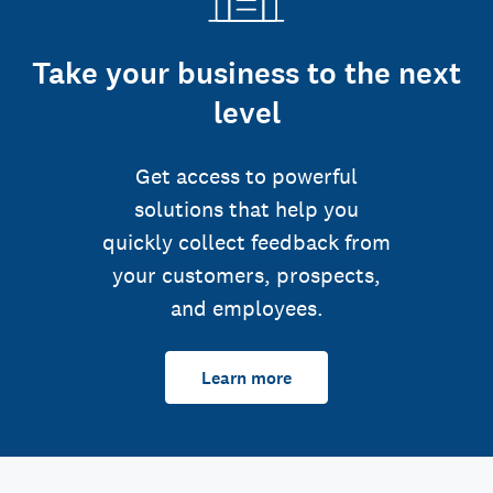
Take your business to the next
level
Get access to powerful
solutions that help you
quickly collect feedback from
your customers, prospects,
and employees.
Learn more