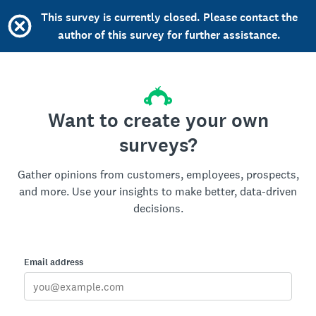
This survey is currently closed. Please contact the
author of this survey for further assistance.
Want to create your own
surveys?
Gather opinions from customers, employees, prospects,
and more. Use your insights to make better, data-driven
decisions.
Email address