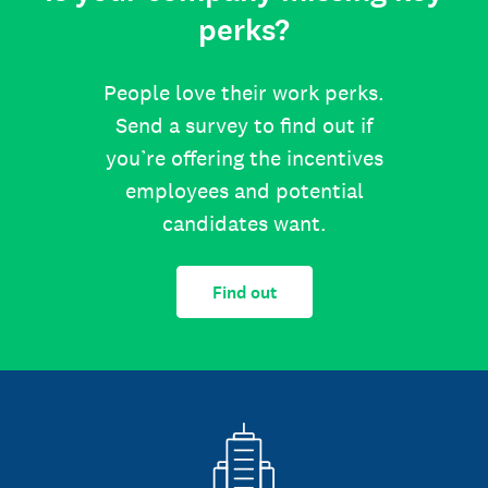
perks?
People love their work perks.
Send a survey to find out if
you’re offering the incentives
employees and potential
candidates want.
Find out