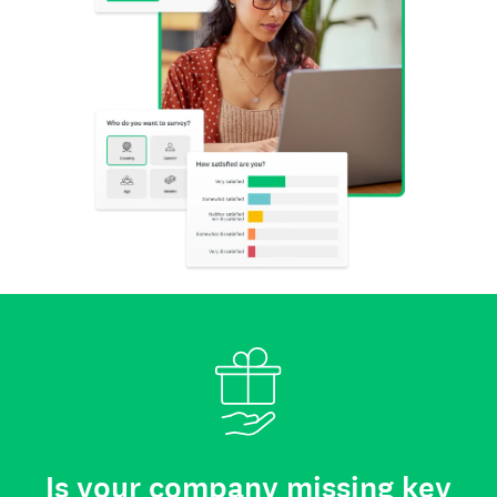
Is your company missing key