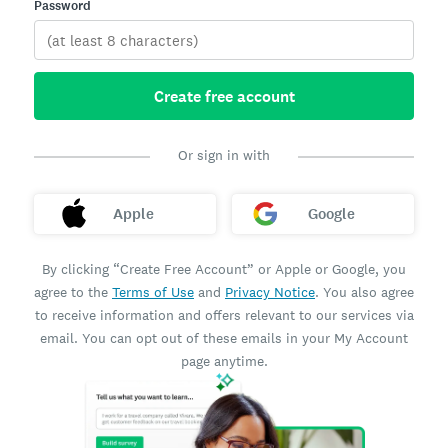
Password
Create free account
Or sign in with
Apple
Google
By clicking “Create Free Account” or Apple or Google, you
agree to the
Terms of Use
and
Privacy Notice
. You also agree
to receive information and offers relevant to our services via
email. You can opt out of these emails in your My Account
page anytime.