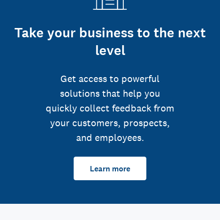
Take your business to the next
level
Get access to powerful
solutions that help you
quickly collect feedback from
your customers, prospects,
and employees.
Learn more