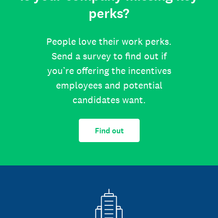
perks?
People love their work perks.
Send a survey to find out if
you’re offering the incentives
employees and potential
candidates want.
Find out