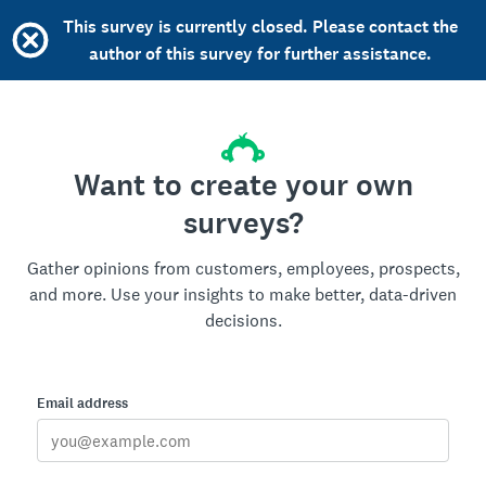
This survey is currently closed. Please contact the
author of this survey for further assistance.
Want to create your own
surveys?
Gather opinions from customers, employees, prospects,
and more. Use your insights to make better, data-driven
decisions.
Email address