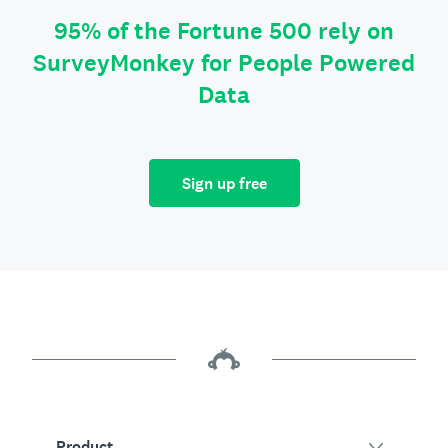
95% of the Fortune 500 rely on
SurveyMonkey for People Powered
Data
Sign up free
Product