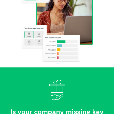
Is your company missing key