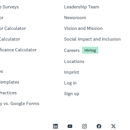
e Surveys
Leadership Team
or
Newsroom
or Calculator
Vision and Mission
Calculator
Social Impact and Inclusion
ficance Calculator
Careers
Hiring
Locations
es
Imprint
Templates
Log in
ractices
Sign up
y vs. Google Forms