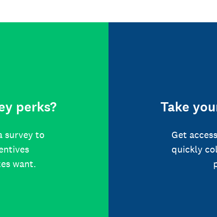
ey perks?
Take your
a survey to
Get access
centives
quickly co
tes want.