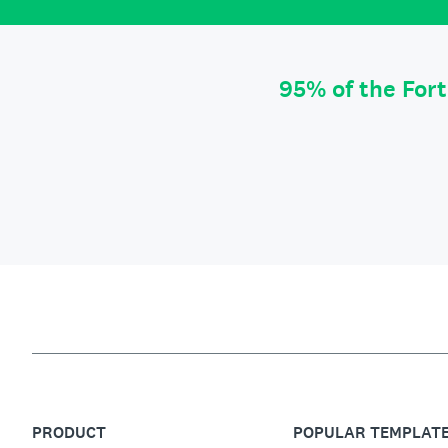
95% of the For
PRODUCT
POPULAR TEMPLAT