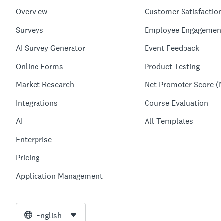
Overview
Customer Satisfactio
Surveys
Employee Engagemen
AI Survey Generator
Event Feedback
Online Forms
Product Testing
Market Research
Net Promoter Score (
Integrations
Course Evaluation
AI
All Templates
Enterprise
Pricing
Application Management
English