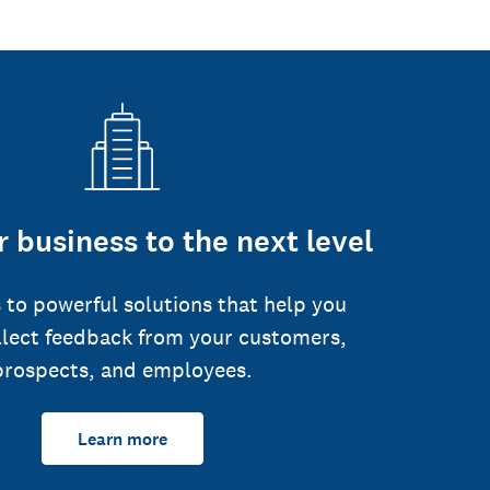
 business to the next level
 to powerful solutions that help you
llect feedback from your customers,
prospects, and employees.
Learn more