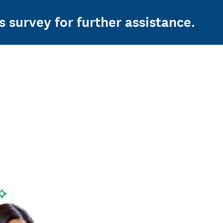
s survey for further assistance.