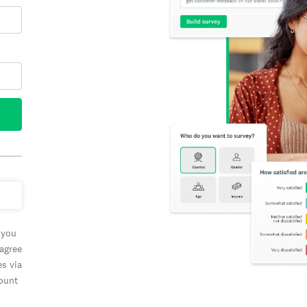
 you
 agree
es via
count