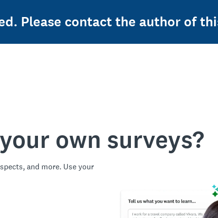
ed. Please contact the author of thi
 your own surveys?
spects, and more. Use your