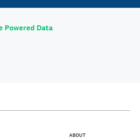
le Powered Data
ABOUT