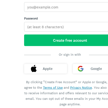
Password
Create free account
Or sign in with
Apple
Google
By clicking “Create Free Account” or Apple or Google,
agree to the
Terms of Use
and
Privacy Notice
. You also
to receive information and offers relevant to our servic
email. You can opt out of these emails in your My Ac
page anytime.