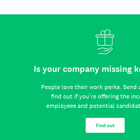
Is your company missing k
People love their work perks. Send 
find out if you’re offering the in
employees and potential candida
Find out