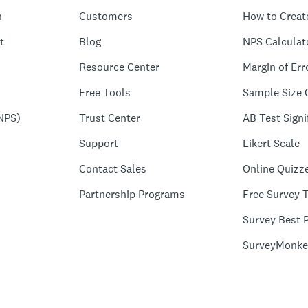
n
Customers
How to Creat
t
Blog
NPS Calculat
Resource Center
Margin of Err
Free Tools
Sample Size 
NPS)
Trust Center
AB Test Signi
Support
Likert Scale
Contact Sales
Online Quizz
Partnership Programs
Free Survey 
Survey Best P
SurveyMonke