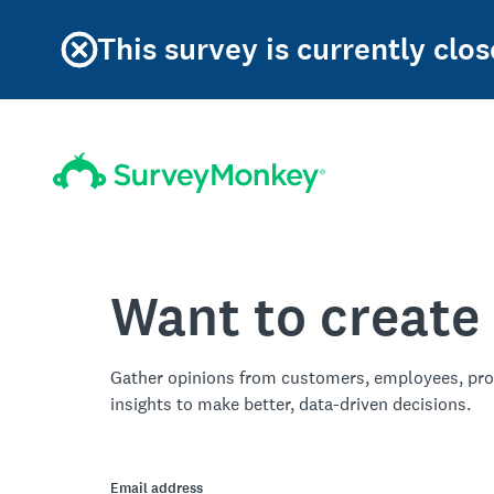
This survey is currently clos
Want to create
Gather opinions from customers, employees, pro
insights to make better, data-driven decisions.
Email address