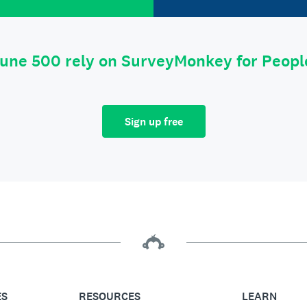
tune 500 rely on SurveyMonkey for Peop
Sign up free
ES
RESOURCES
LEARN