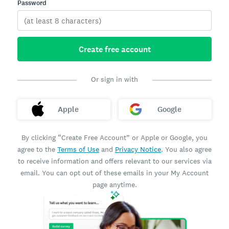
Password
Create free account
Or sign in with
Apple
Google
By clicking “Create Free Account” or Apple or Google, you
agree to the
Terms of Use
and
Privacy Notice
. You also agree
to receive information and offers relevant to our services via
email. You can opt out of these emails in your My Account
page anytime.