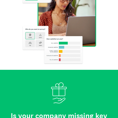
Is your company missing key