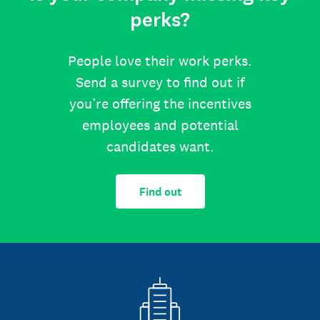
perks?
People love their work perks.
Send a survey to find out if
you’re offering the incentives
employees and potential
candidates want.
Find out