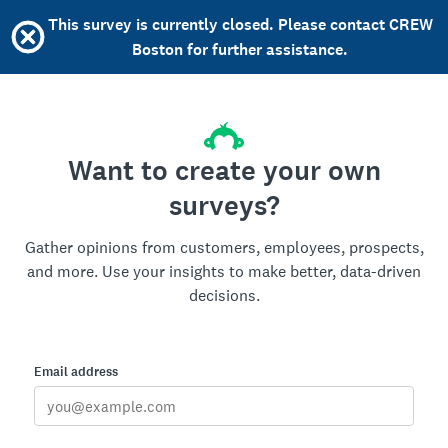
This survey is currently closed. Please contact CREW
Boston for further assistance.
Want to create your own
surveys?
Gather opinions from customers, employees, prospects,
and more. Use your insights to make better, data-driven
decisions.
Email address