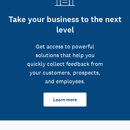
Take your business to the next
level
Get access to powerful
solutions that help you
quickly collect feedback from
your customers, prospects,
and employees.
Learn more