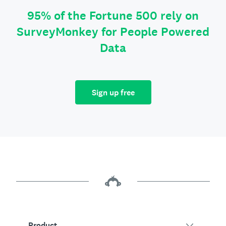
95% of the Fortune 500 rely on
SurveyMonkey for People Powered
Data
Sign up free
Product