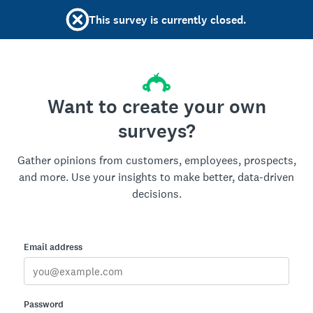
This survey is currently closed.
Want to create your own
surveys?
Gather opinions from customers, employees, prospects,
and more. Use your insights to make better, data-driven
decisions.
Email address
Password