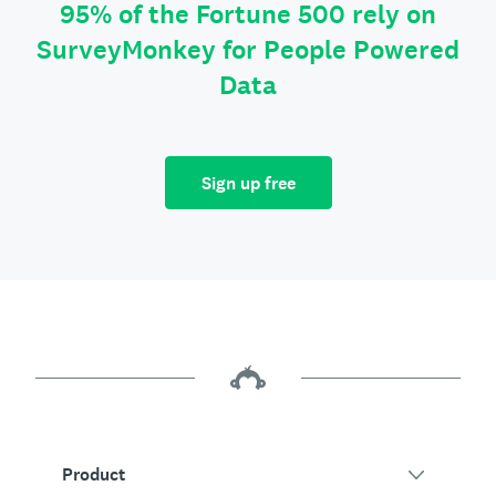
95% of the Fortune 500 rely on
SurveyMonkey for People Powered
Data
Sign up free
Product