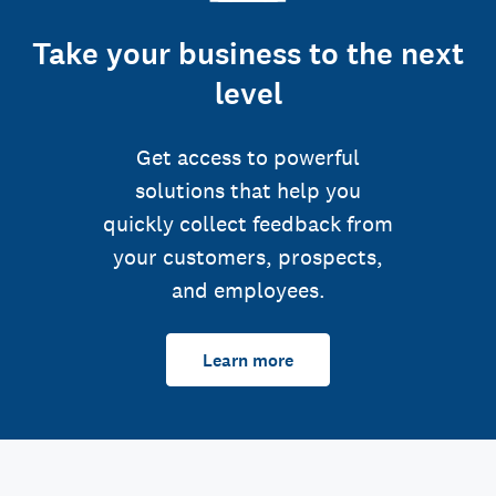
Take your business to the next
level
Get access to powerful
solutions that help you
quickly collect feedback from
your customers, prospects,
and employees.
Learn more