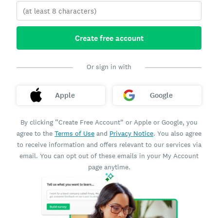
Create free account
Or sign in with
Apple
Google
By clicking “Create Free Account” or Apple or Google, you
agree to the
Terms of Use
and
Privacy Notice
. You also agree
to receive information and offers relevant to our services via
email. You can opt out of these emails in your My Account
page anytime.