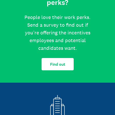
perks?
People love their work perks.
Send a survey to find out if
you’re offering the incentives
employees and potential
candidates want.
Find out