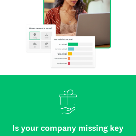
Is your company missing key