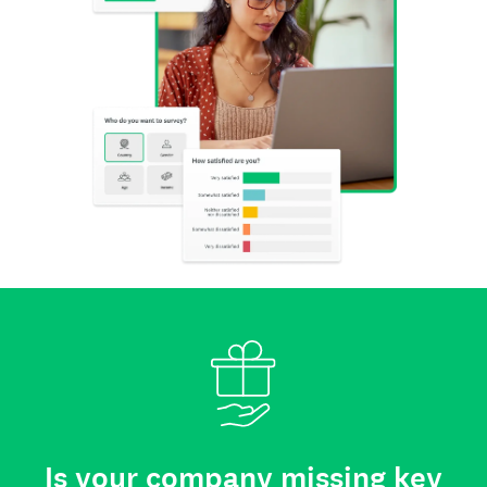
Is your company missing key