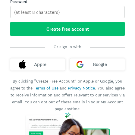
Password
Create free account
Or sign in with
Apple
Google
By clicking “Create Free Account” or Apple or Google, you
agree to the
Terms of Use
and
Privacy Notice
. You also agree
to receive information and offers relevant to our services via
email. You can opt out of these emails in your My Account
page anytime.