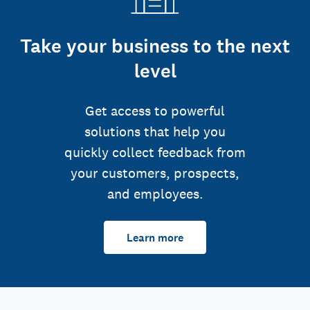
Take your business to the next
level
Get access to powerful
solutions that help you
quickly collect feedback from
your customers, prospects,
and employees.
Learn more