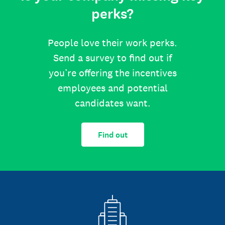
perks?
People love their work perks.
Send a survey to find out if
you’re offering the incentives
employees and potential
candidates want.
Find out