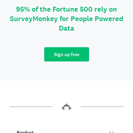
95% of the Fortune 500 rely on
SurveyMonkey for People Powered
Data
Sign up free
Product