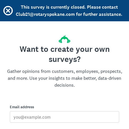
This survey is currently closed. Please contact
Club21@rotaryspokane.com for further assistance.
Want to create your own
surveys?
Gather opinions from customers, employees, prospects,
and more. Use your insights to make better, data-driven
decisions.
Email address