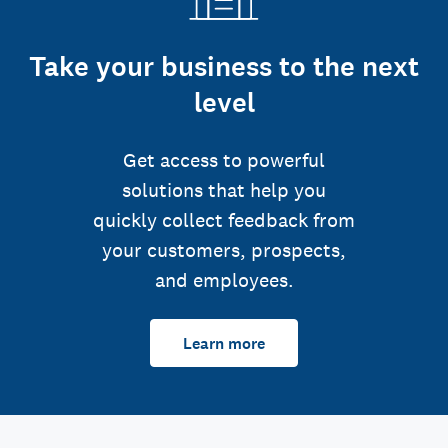
Take your business to the next
level
Get access to powerful
solutions that help you
quickly collect feedback from
your customers, prospects,
and employees.
Learn more