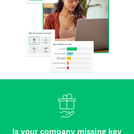
Is your company missing key