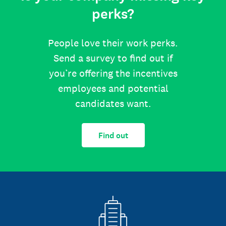
perks?
People love their work perks.
Send a survey to find out if
you’re offering the incentives
employees and potential
candidates want.
Find out