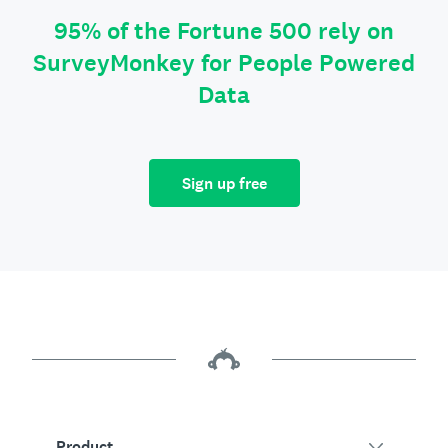
95% of the Fortune 500 rely on
SurveyMonkey for People Powered
Data
Sign up free
Product