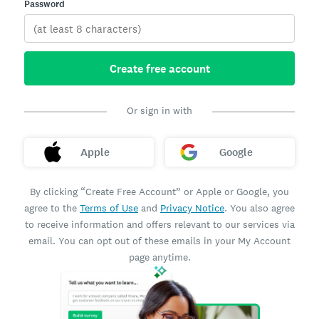
Password
Create free account
Or sign in with
Apple
Google
By clicking “Create Free Account” or Apple or Google, you
agree to the
Terms of Use
and
Privacy Notice
. You also agree
to receive information and offers relevant to our services via
email. You can opt out of these emails in your My Account
page anytime.