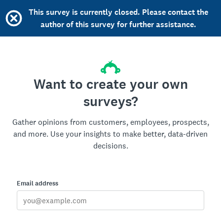
This survey is currently closed. Please contact the
author of this survey for further assistance.
Want to create your own
surveys?
Gather opinions from customers, employees, prospects,
and more. Use your insights to make better, data-driven
decisions.
Email address