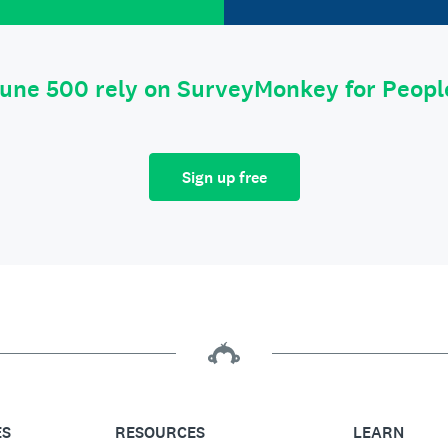
tune 500 rely on SurveyMonkey for Peop
Sign up free
ES
RESOURCES
LEARN