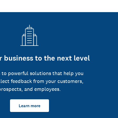
 business to the next level
 to powerful solutions that help you
llect feedback from your customers,
prospects, and employees.
Learn more