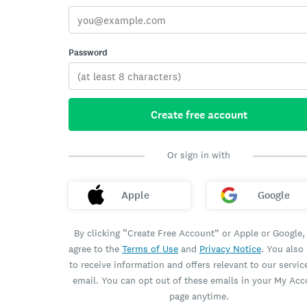
Password
Create free account
Or sign in with
Apple
Google
By clicking “Create Free Account” or Apple or Google,
agree to the
Terms of Use
and
Privacy Notice
. You also
to receive information and offers relevant to our servic
email. You can opt out of these emails in your My Ac
page anytime.