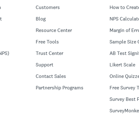
n
Customers
How to Creat
t
Blog
NPS Calculat
Resource Center
Margin of Err
Free Tools
Sample Size 
NPS)
Trust Center
AB Test Signi
Support
Likert Scale
Contact Sales
Online Quizz
Partnership Programs
Free Survey 
Survey Best P
SurveyMonke