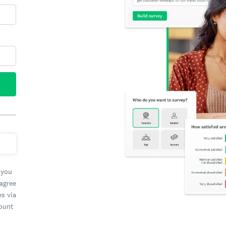
 you
 agree
es via
count