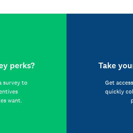
ey perks?
Take your
a survey to
Get access
centives
quickly co
tes want.