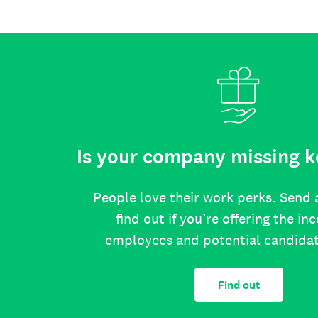
Is your company missing k
People love their work perks. Send 
find out if you’re offering the in
employees and potential candida
Find out