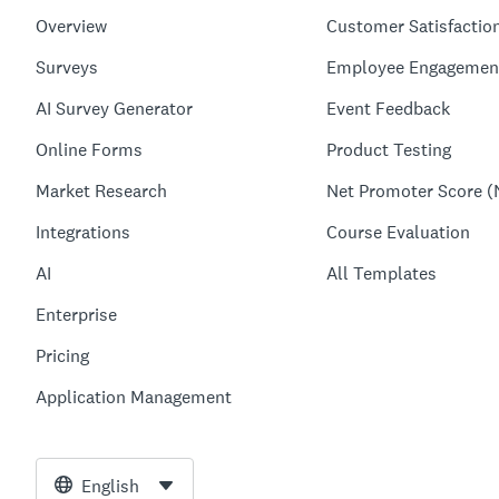
Overview
Customer Satisfactio
Surveys
Employee Engagemen
AI Survey Generator
Event Feedback
Online Forms
Product Testing
Market Research
Net Promoter Score (
Integrations
Course Evaluation
AI
All Templates
Enterprise
Pricing
Application Management
English