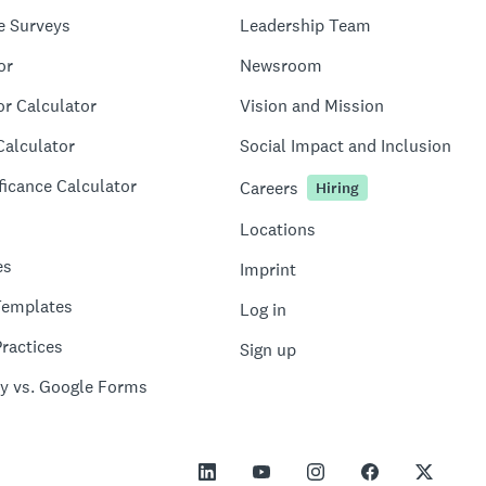
e Surveys
Leadership Team
or
Newsroom
or Calculator
Vision and Mission
Calculator
Social Impact and Inclusion
ficance Calculator
Careers
Hiring
Locations
es
Imprint
Templates
Log in
ractices
Sign up
y vs. Google Forms