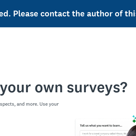
ed. Please contact the author of thi
 your own surveys?
spects, and more. Use your