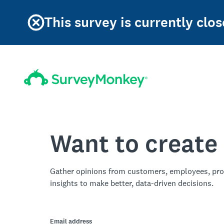
This survey is currently clos
Want to create
Gather opinions from customers, employees, pro
insights to make better, data-driven decisions.
Email address