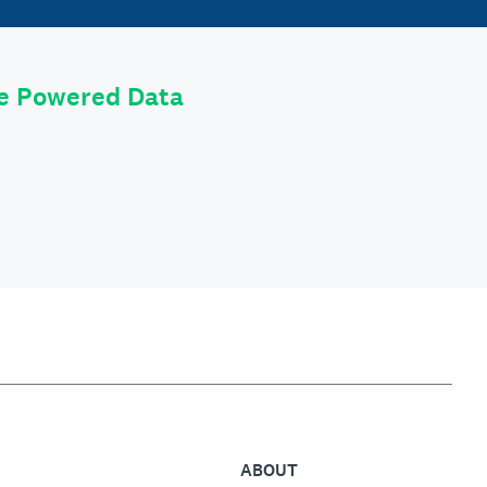
le Powered Data
ABOUT