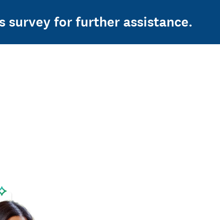
s survey for further assistance.