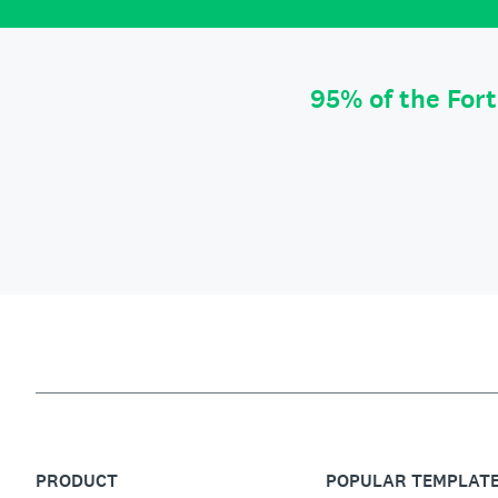
95% of the For
PRODUCT
POPULAR TEMPLAT