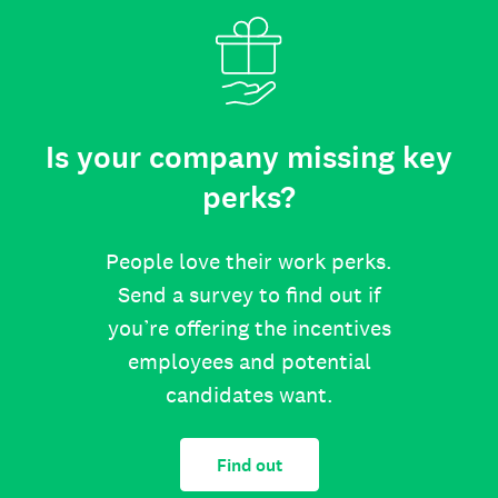
Is your company missing key
perks?
People love their work perks.
Send a survey to find out if
you’re offering the incentives
employees and potential
candidates want.
Find out