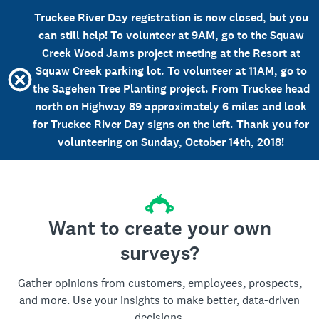
Truckee River Day registration is now closed, but you
can still help! To volunteer at 9AM, go to the Squaw
Creek Wood Jams project meeting at the Resort at
Squaw Creek parking lot. To volunteer at 11AM, go to
the Sagehen Tree Planting project. From Truckee head
north on Highway 89 approximately 6 miles and look
for Truckee River Day signs on the left. Thank you for
volunteering on Sunday, October 14th, 2018!
Want to create your own
surveys?
Gather opinions from customers, employees, prospects,
and more. Use your insights to make better, data-driven
decisions.