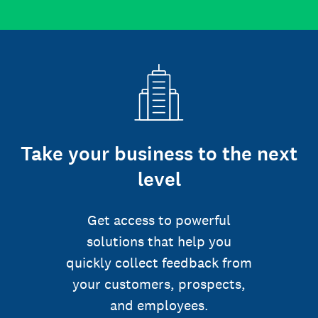
Take your business to the next
level
Get access to powerful
solutions that help you
quickly collect feedback from
your customers, prospects,
and employees.