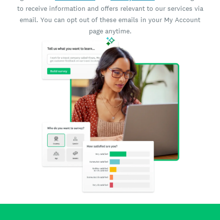
to receive information and offers relevant to our services via
email. You can opt out of these emails in your My Account
page anytime.