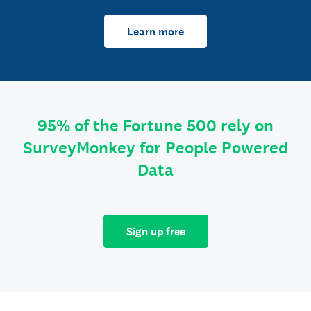
Learn more
95% of the Fortune 500 rely on
SurveyMonkey for People Powered
Data
Sign up free