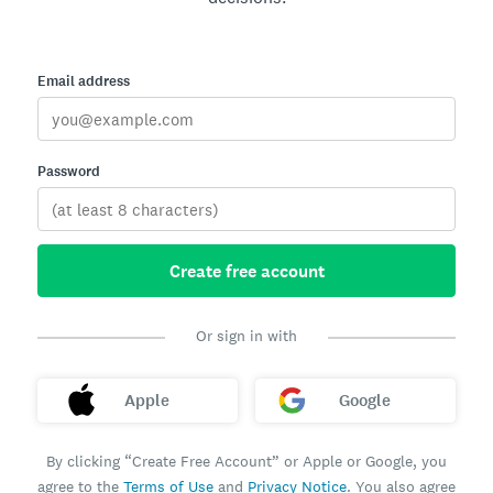
Email address
Password
Create free account
Or sign in with
Apple
Google
By clicking “Create Free Account” or Apple or Google, you
agree to the
Terms of Use
and
Privacy Notice
. You also agree