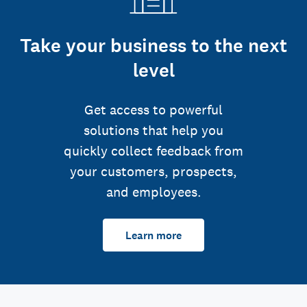
Take your business to the next
level
Get access to powerful
solutions that help you
quickly collect feedback from
your customers, prospects,
and employees.
Learn more