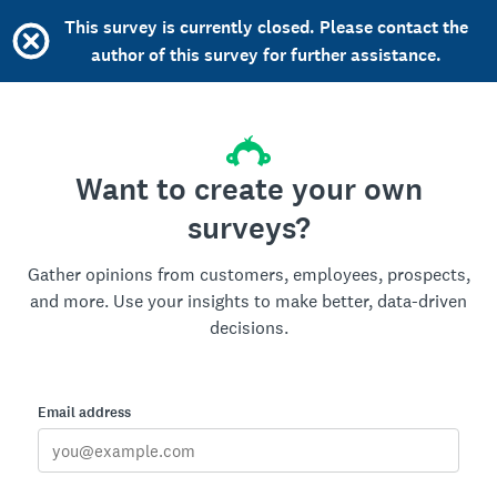
This survey is currently closed. Please contact the
author of this survey for further assistance.
Want to create your own
surveys?
Gather opinions from customers, employees, prospects,
and more. Use your insights to make better, data-driven
decisions.
Email address