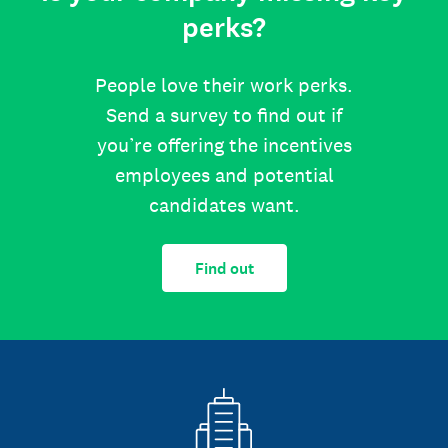
perks?
People love their work perks.
Send a survey to find out if
you’re offering the incentives
employees and potential
candidates want.
Find out