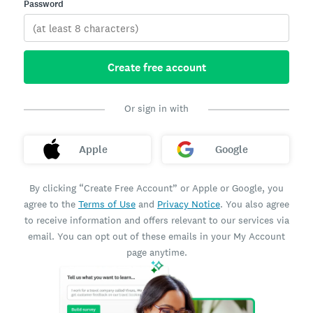
Password
Create free account
Or sign in with
Apple
Google
By clicking “Create Free Account” or Apple or Google, you
agree to the
Terms of Use
and
Privacy Notice
. You also agree
to receive information and offers relevant to our services via
email. You can opt out of these emails in your My Account
page anytime.