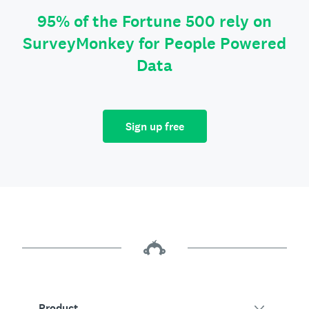
95% of the Fortune 500 rely on
SurveyMonkey for People Powered
Data
Sign up free
Product