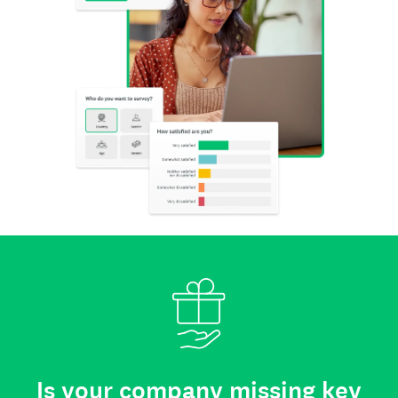
Is your company missing key