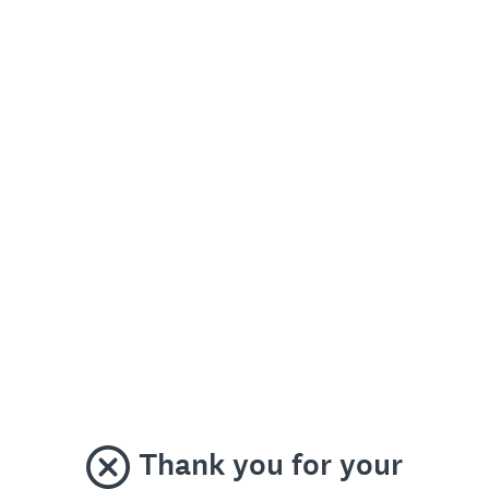
Thank you for your