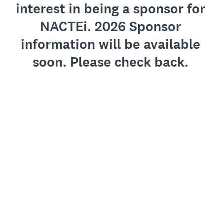
interest in being a sponsor for
NACTEi. 2026 Sponsor
information will be available
soon. Please check back.