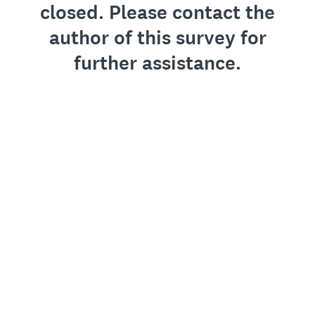
closed. Please contact the
author of this survey for
further assistance.