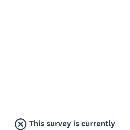
This survey is currently