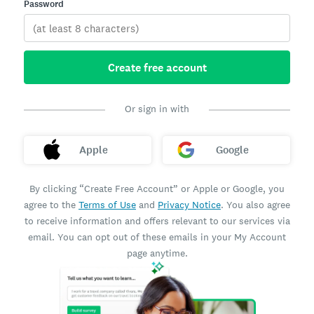
Password
Create free account
Or sign in with
Apple
Google
By clicking “Create Free Account” or Apple or Google, you
agree to the
Terms of Use
and
Privacy Notice
. You also agree
to receive information and offers relevant to our services via
email. You can opt out of these emails in your My Account
page anytime.