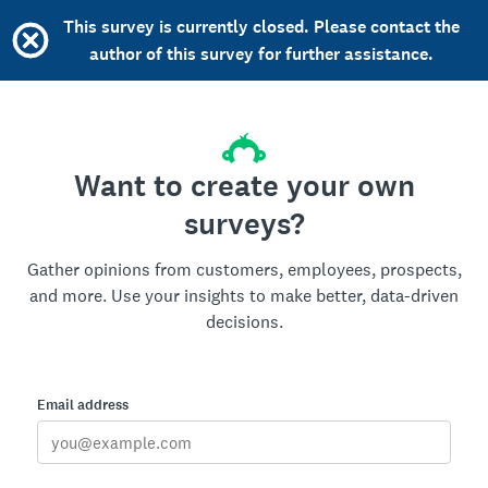
This survey is currently closed. Please contact the
author of this survey for further assistance.
Want to create your own
surveys?
Gather opinions from customers, employees, prospects,
and more. Use your insights to make better, data-driven
decisions.
Email address