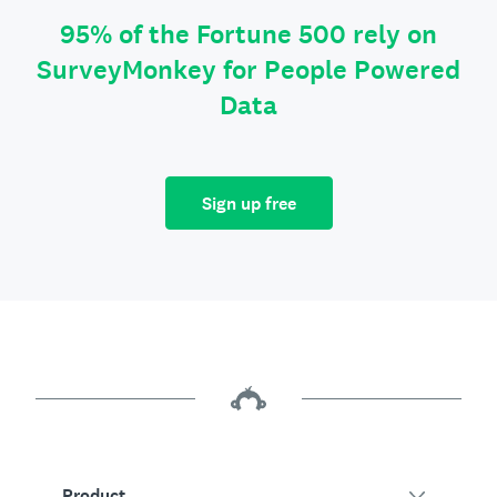
95% of the Fortune 500 rely on
SurveyMonkey for People Powered
Data
Sign up free
Product