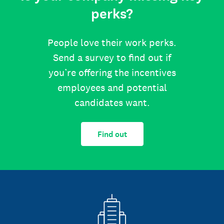
perks?
People love their work perks.
Send a survey to find out if
you’re offering the incentives
employees and potential
candidates want.
Find out