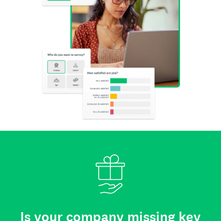
Is your company missing key