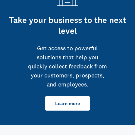
Take your business to the next
level
Get access to powerful
solutions that help you
quickly collect feedback from
your customers, prospects,
and employees.
Learn more