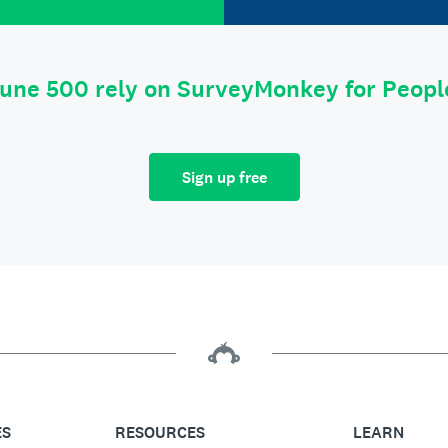
tune 500 rely on SurveyMonkey for Peop
Sign up free
ES
RESOURCES
LEARN