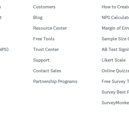
n
Customers
How to Creat
t
Blog
NPS Calculat
Resource Center
Margin of Err
Free Tools
Sample Size 
NPS)
Trust Center
AB Test Signi
Support
Likert Scale
Contact Sales
Online Quizz
Partnership Programs
Free Survey 
Survey Best P
SurveyMonke