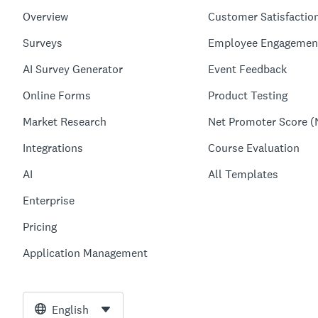
Overview
Customer Satisfactio
Surveys
Employee Engagemen
AI Survey Generator
Event Feedback
Online Forms
Product Testing
Market Research
Net Promoter Score (
Integrations
Course Evaluation
AI
All Templates
Enterprise
Pricing
Application Management
English