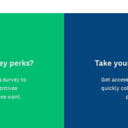
ey perks?
Take your
a survey to
Get access
centives
quickly co
tes want.