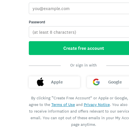
Password
Create free account
Or sign in with
Apple
Google
By clicking “Create Free Account” or Apple or Google,
agree to the
Terms of Use
and
Privacy Notice
. You also
to receive information and offers relevant to our servic
email. You can opt out of these emails in your My Ac
page anytime.