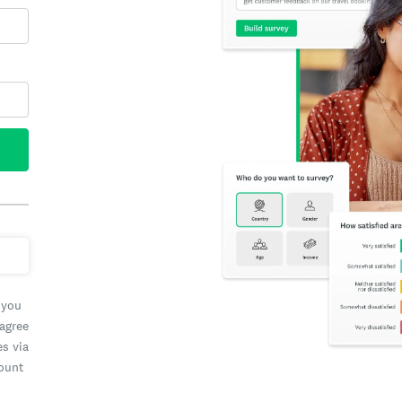
 you
 agree
es via
count