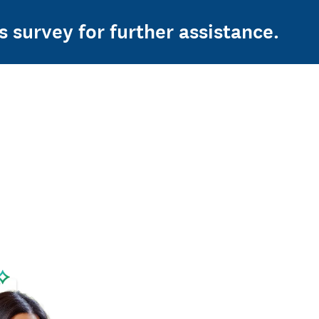
s survey for further assistance.