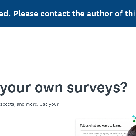
ed. Please contact the author of thi
 your own surveys?
spects, and more. Use your