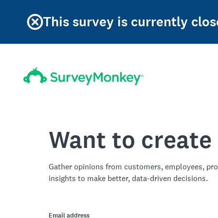
This survey is currently clos
Want to create
Gather opinions from customers, employees, pro
insights to make better, data-driven decisions.
Email address