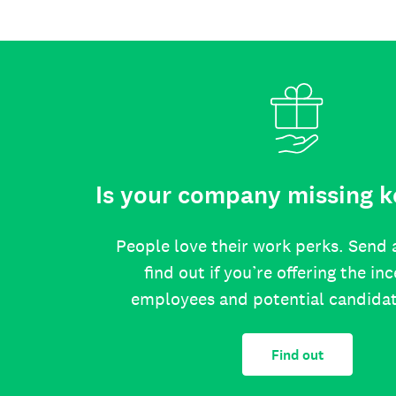
Is your company missing k
People love their work perks. Send 
find out if you’re offering the in
employees and potential candida
Find out