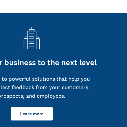
 business to the next level
 to powerful solutions that help you
llect feedback from your customers,
prospects, and employees.
Learn more