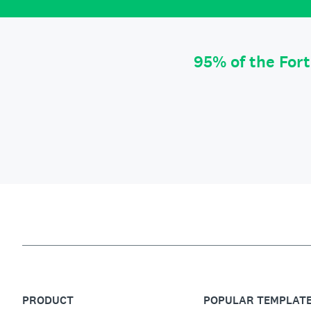
95% of the For
PRODUCT
POPULAR TEMPLAT