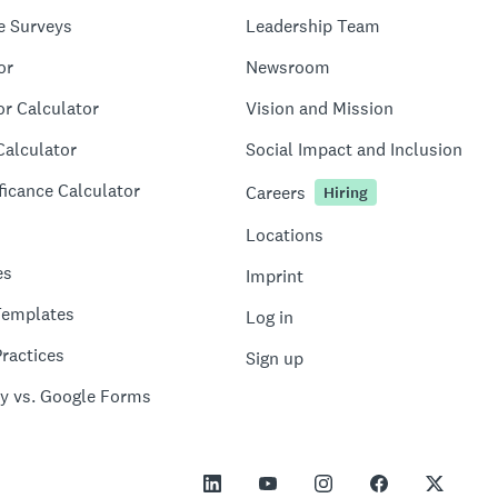
e Surveys
Leadership Team
or
Newsroom
or Calculator
Vision and Mission
Calculator
Social Impact and Inclusion
ficance Calculator
Careers
Hiring
Locations
es
Imprint
Templates
Log in
ractices
Sign up
y vs. Google Forms