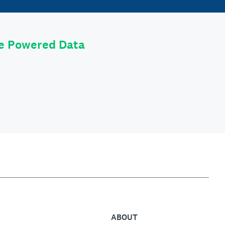
le Powered Data
ABOUT