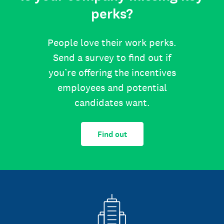
perks?
People love their work perks.
Send a survey to find out if
you’re offering the incentives
employees and potential
candidates want.
Find out