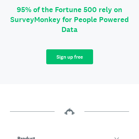
95% of the Fortune 500 rely on
SurveyMonkey for People Powered
Data
Sign up free
Product