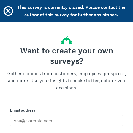
This survey is currently closed. Please contact the
author of this survey for further assistance.
Want to create your own
surveys?
Gather opinions from customers, employees, prospects,
and more. Use your insights to make better, data-driven
decisions.
Email address