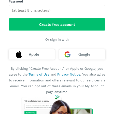
Password
Create free account
Or sign in with
Apple
Google
By clicking “Create Free Account” or Apple or Google, you
agree to the
Terms of Use
and
Privacy Notice
. You also agree
to receive information and offers relevant to our services via
email. You can opt out of these emails in your My Account
page anytime.