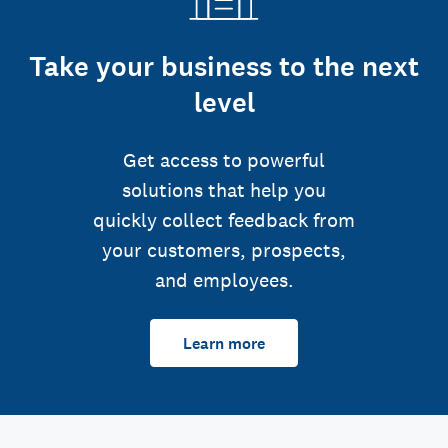
Take your business to the next
level
Get access to powerful
solutions that help you
quickly collect feedback from
your customers, prospects,
and employees.
Learn more