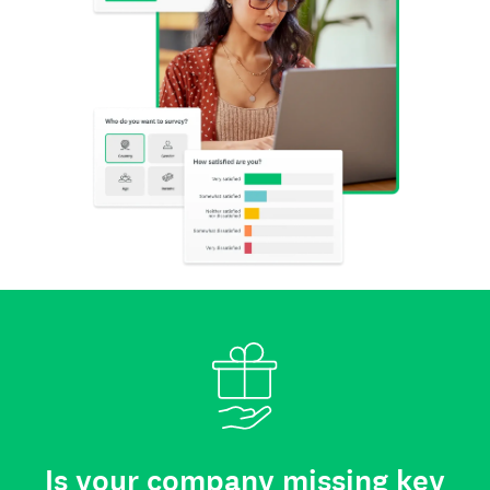
Is your company missing key