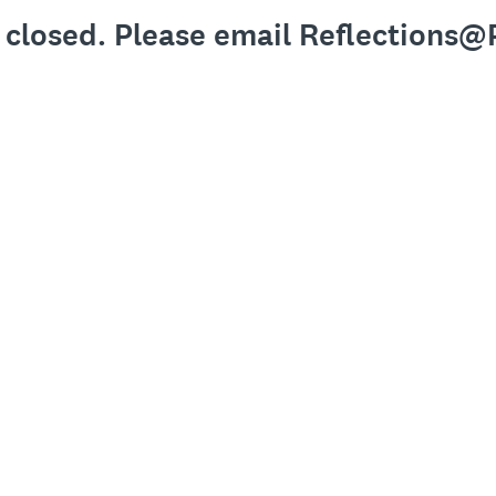
y closed. Please email Reflections@