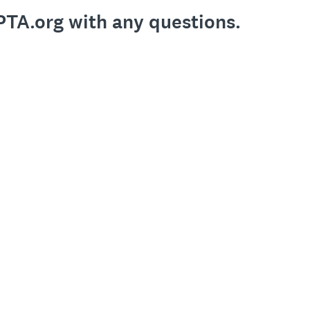
PTA.org with any questions.