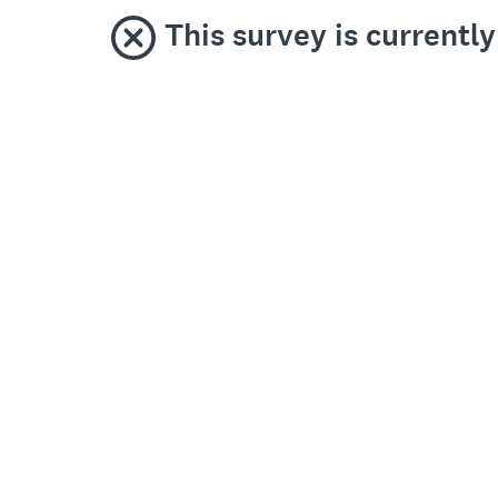
This survey is currentl