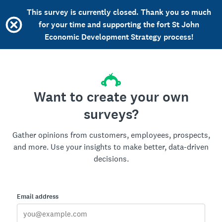
This survey is currently closed. Thank you so much
for your time and supporting the fort St John
Economic Development Strategy process!
Want to create your own
surveys?
Gather opinions from customers, employees, prospects,
and more. Use your insights to make better, data-driven
decisions.
Email address