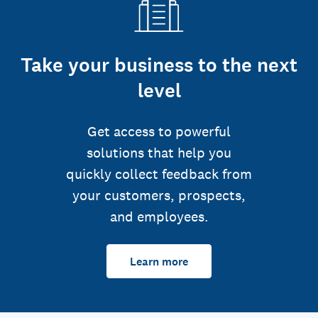
Take your business to the next
level
Get access to powerful
solutions that help you
quickly collect feedback from
your customers, prospects,
and employees.
Learn more