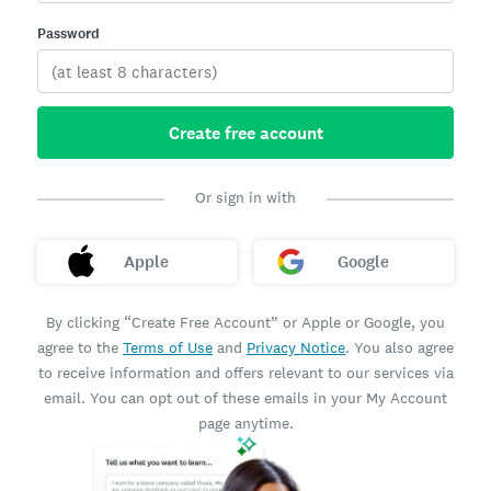
Password
Create free account
Or sign in with
Apple
Google
By clicking “Create Free Account” or Apple or Google, you
agree to the
Terms of Use
and
Privacy Notice
. You also agree
to receive information and offers relevant to our services via
email. You can opt out of these emails in your My Account
page anytime.