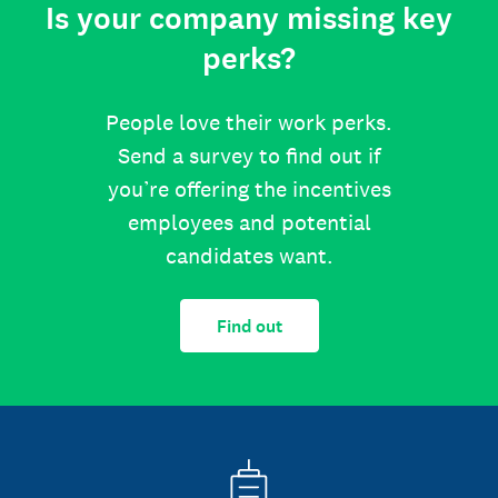
Is your company missing key
perks?
People love their work perks.
Send a survey to find out if
you’re offering the incentives
employees and potential
candidates want.
Find out