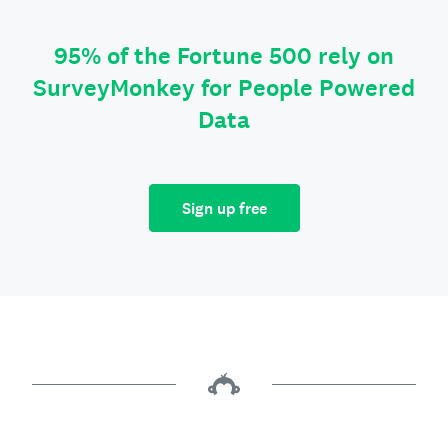
95% of the Fortune 500 rely on
SurveyMonkey for People Powered
Data
Sign up free