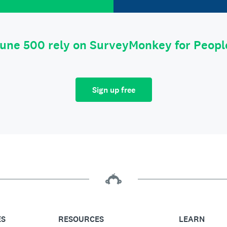
tune 500 rely on SurveyMonkey for Peop
Sign up free
ES
RESOURCES
LEARN