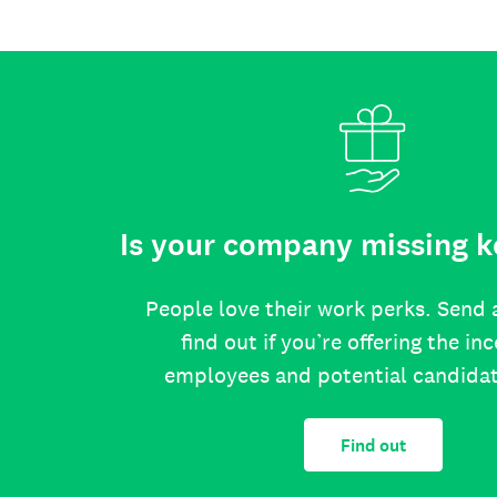
Is your company missing k
People love their work perks. Send 
find out if you’re offering the in
employees and potential candida
Find out