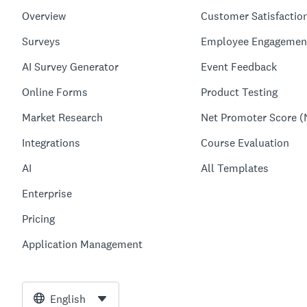
Overview
Customer Satisfactio
Surveys
Employee Engagemen
AI Survey Generator
Event Feedback
Online Forms
Product Testing
Market Research
Net Promoter Score (
Integrations
Course Evaluation
AI
All Templates
Enterprise
Pricing
Application Management
English