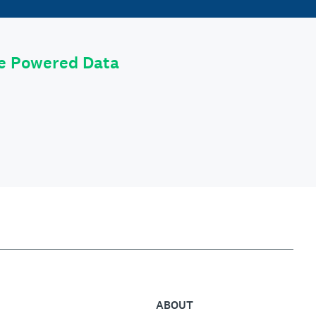
le Powered Data
ABOUT