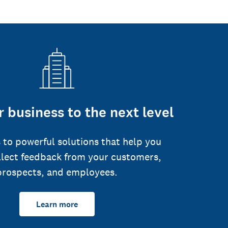
 business to the next level
 to powerful solutions that help you
llect feedback from your customers,
prospects, and employees.
Learn more