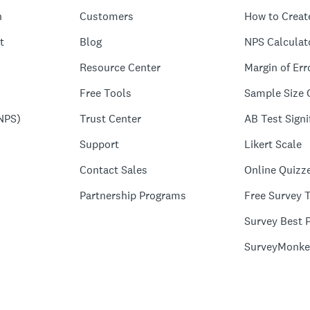
n
Customers
How to Creat
t
Blog
NPS Calculat
Resource Center
Margin of Err
Free Tools
Sample Size 
NPS)
Trust Center
AB Test Signi
Support
Likert Scale
Contact Sales
Online Quizz
Partnership Programs
Free Survey 
Survey Best P
SurveyMonke