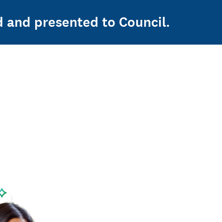
d and presented to Council.