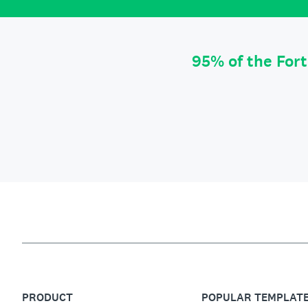
95% of the For
PRODUCT
POPULAR TEMPLAT