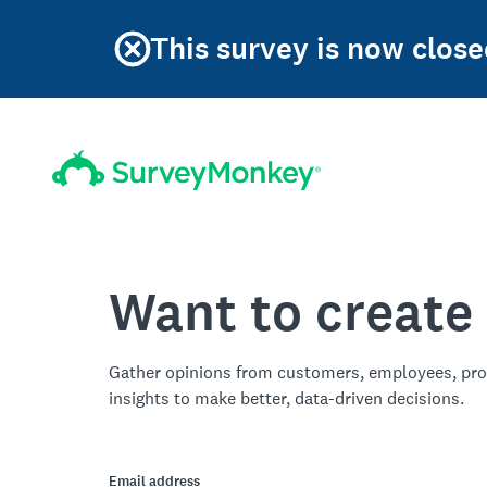
This survey is now clos
Want to create
Gather opinions from customers, employees, pro
insights to make better, data-driven decisions.
Email address