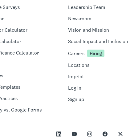
e Surveys
Leadership Team
or
Newsroom
or Calculator
Vision and Mission
Calculator
Social Impact and Inclusion
ficance Calculator
Careers
Hiring
Locations
es
Imprint
Templates
Log in
ractices
Sign up
y vs. Google Forms