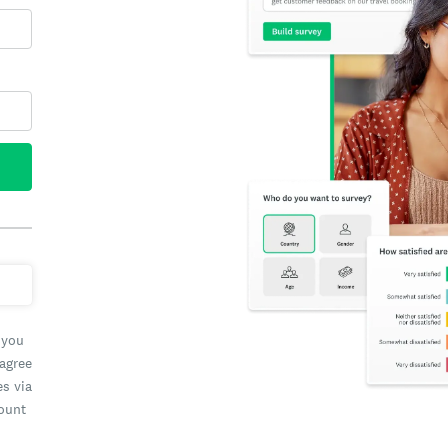
 you
 agree
es via
count