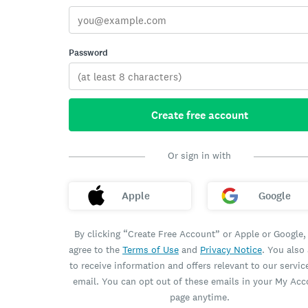
Password
Create free account
Or sign in with
Apple
Google
By clicking “Create Free Account” or Apple or Google,
agree to the
Terms of Use
and
Privacy Notice
. You also
to receive information and offers relevant to our servic
email. You can opt out of these emails in your My Ac
page anytime.