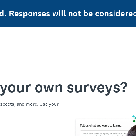
ed. Responses will not be considere
 your own surveys?
spects, and more. Use your