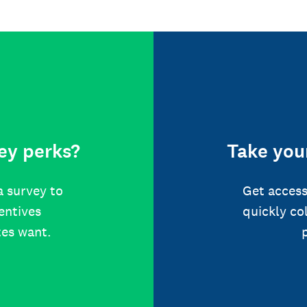
ey perks?
Take your
a survey to
Get access
centives
quickly co
tes want.