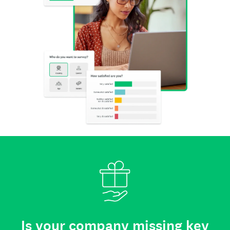
Is your company missing key