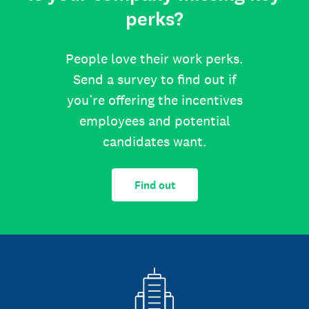
perks?
People love their work perks.
Send a survey to find out if
you’re offering the incentives
employees and potential
candidates want.
Find out