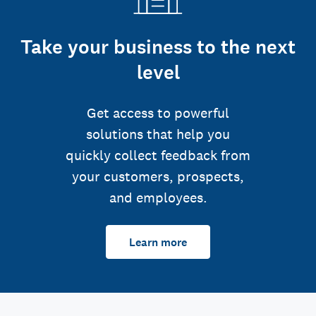
Take your business to the next
level
Get access to powerful
solutions that help you
quickly collect feedback from
your customers, prospects,
and employees.
Learn more