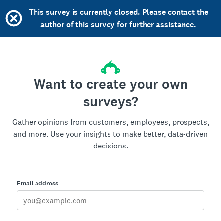
This survey is currently closed. Please contact the
author of this survey for further assistance.
Want to create your own
surveys?
Gather opinions from customers, employees, prospects,
and more. Use your insights to make better, data-driven
decisions.
Email address