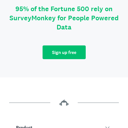
95% of the Fortune 500 rely on
SurveyMonkey for People Powered
Data
Sign up free
Product