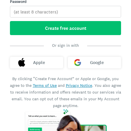
Password
Create free account
Or sign in with
Apple
Google
By clicking “Create Free Account” or Apple or Google, you
agree to the
Terms of Use
and
Privacy Notice
. You also agree
to receive information and offers relevant to our services via
email. You can opt out of these emails in your My Account
page anytime.