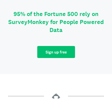
95% of the Fortune 500 rely on
SurveyMonkey for People Powered
Data
Sign up free