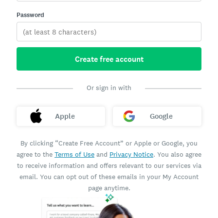
Password
Create free account
Or sign in with
Apple
Google
By clicking “Create Free Account” or Apple or Google, you
agree to the
Terms of Use
and
Privacy Notice
. You also agree
to receive information and offers relevant to our services via
email. You can opt out of these emails in your My Account
page anytime.