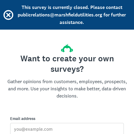
This survey is currently closed. Please contact
publicrelations@marshfieldutilities.org for further
assistance.
Want to create your own
surveys?
Gather opinions from customers, employees, prospects,
and more. Use your insights to make better, data-driven
decisions.
Email address