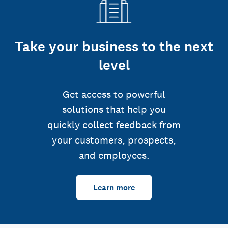
Take your business to the next
level
Get access to powerful
solutions that help you
quickly collect feedback from
your customers, prospects,
and employees.
Learn more