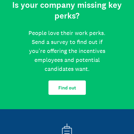
Is your company missing key
perks?
People love their work perks.
Send a survey to find out if
you’re offering the incentives
employees and potential
candidates want.
Find out