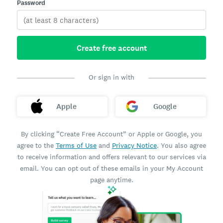
Password
Create free account
Or sign in with
Apple
Google
By clicking “Create Free Account” or Apple or Google, you
agree to the
Terms of Use
and
Privacy Notice
. You also agree
to receive information and offers relevant to our services via
email. You can opt out of these emails in your My Account
page anytime.