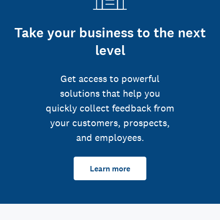
Take your business to the next
level
Get access to powerful
solutions that help you
quickly collect feedback from
your customers, prospects,
and employees.
Learn more