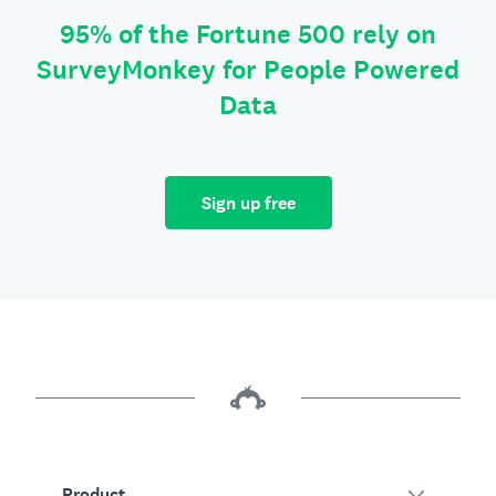
95% of the Fortune 500 rely on
SurveyMonkey for People Powered
Data
Sign up free
Product