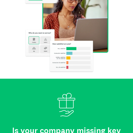
Is your company missing key