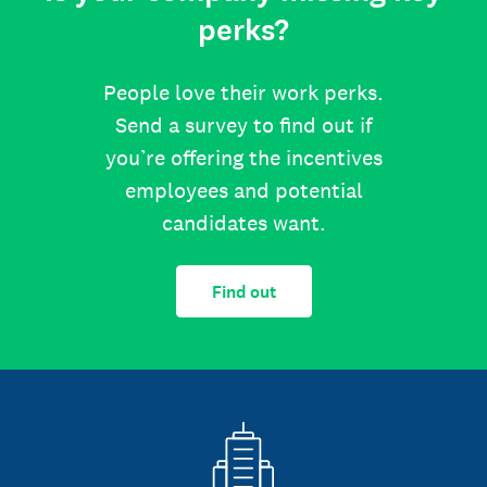
perks?
People love their work perks.
Send a survey to find out if
you’re offering the incentives
employees and potential
candidates want.
Find out