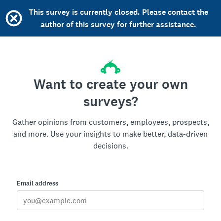
This survey is currently closed. Please contact the
author of this survey for further assistance.
Want to create your own
surveys?
Gather opinions from customers, employees, prospects,
and more. Use your insights to make better, data-driven
decisions.
Email address