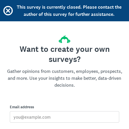
This survey is currently closed. Please contact the
author of this survey for further assistance.
Want to create your own
surveys?
Gather opinions from customers, employees, prospects,
and more. Use your insights to make better, data-driven
decisions.
Email address