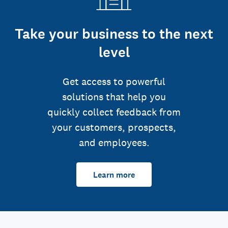
Take your business to the next
level
Get access to powerful
solutions that help you
quickly collect feedback from
your customers, prospects,
and employees.
Learn more