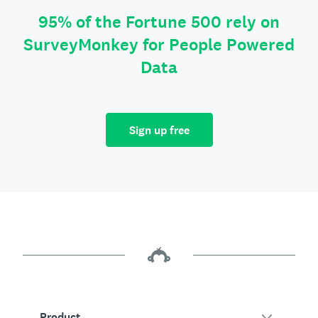
95% of the Fortune 500 rely on
SurveyMonkey for People Powered
Data
Sign up free
Product