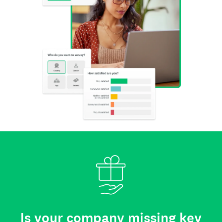
Is your company missing key