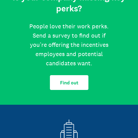
perks?
People love their work perks.
Send a survey to find out if
you’re offering the incentives
employees and potential
candidates want.
Find out