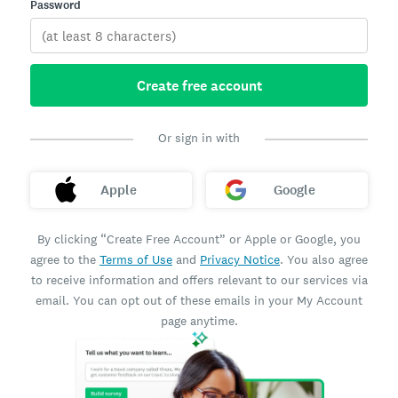
Password
Create free account
Or sign in with
Apple
Google
By clicking “Create Free Account” or Apple or Google, you
agree to the
Terms of Use
and
Privacy Notice
. You also agree
to receive information and offers relevant to our services via
email. You can opt out of these emails in your My Account
page anytime.