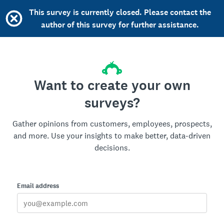
This survey is currently closed. Please contact the
author of this survey for further assistance.
Want to create your own
surveys?
Gather opinions from customers, employees, prospects,
and more. Use your insights to make better, data-driven
decisions.
Email address