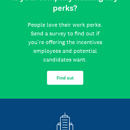
perks?
People love their work perks.
Send a survey to find out if
you’re offering the incentives
employees and potential
candidates want.
Find out