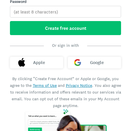
Password
Create free account
Or sign in with
Apple
Google
By clicking “Create Free Account” or Apple or Google, you
agree to the
Terms of Use
and
Privacy Notice
. You also agree
to receive information and offers relevant to our services via
email. You can opt out of these emails in your My Account
page anytime.