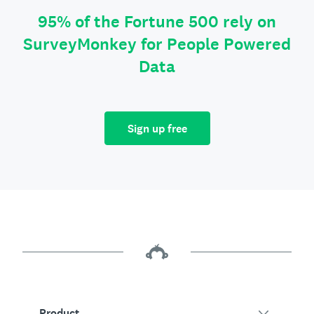
95% of the Fortune 500 rely on
SurveyMonkey for People Powered
Data
Sign up free
Product