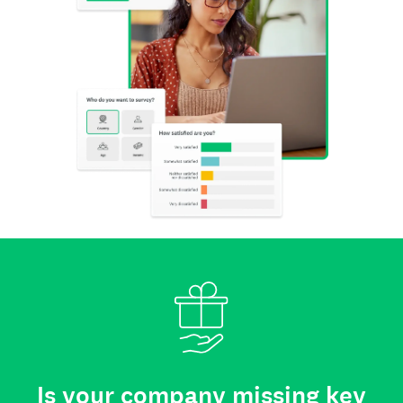
Is your company missing key