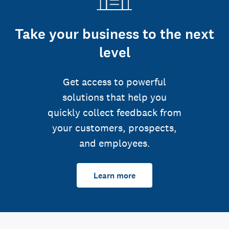
Take your business to the next
level
Get access to powerful
solutions that help you
quickly collect feedback from
your customers, prospects,
and employees.
Learn more