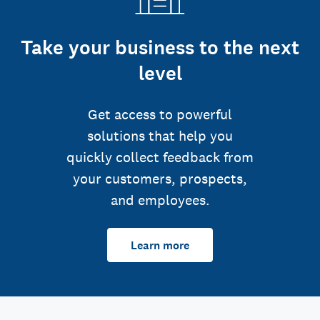
Take your business to the next
level
Get access to powerful
solutions that help you
quickly collect feedback from
your customers, prospects,
and employees.
Learn more