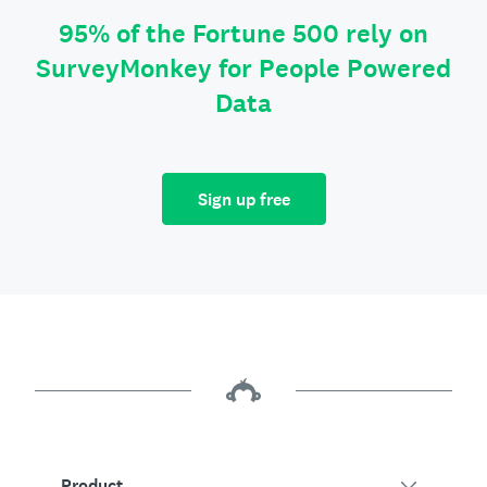
95% of the Fortune 500 rely on
SurveyMonkey for People Powered
Data
Sign up free
Product