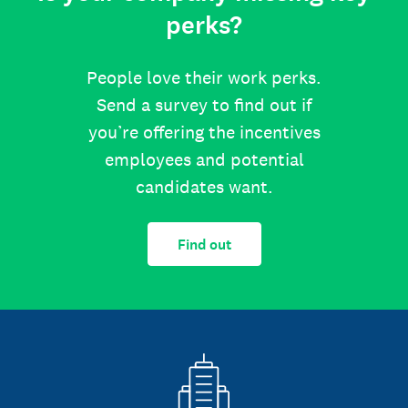
perks?
People love their work perks.
Send a survey to find out if
you’re offering the incentives
employees and potential
candidates want.
Find out