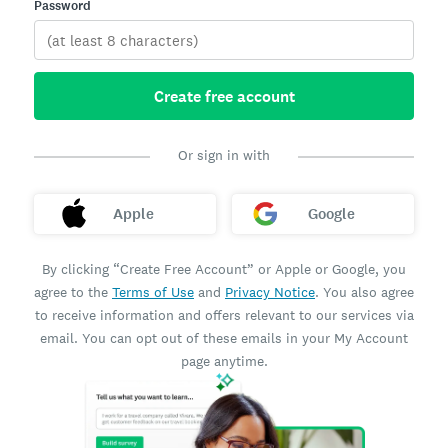
Password
Create free account
Or sign in with
Apple
Google
By clicking “Create Free Account” or Apple or Google, you
agree to the
Terms of Use
and
Privacy Notice
. You also agree
to receive information and offers relevant to our services via
email. You can opt out of these emails in your My Account
page anytime.