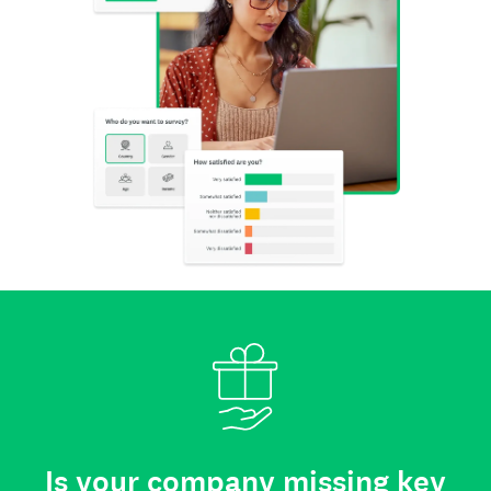
Is your company missing key