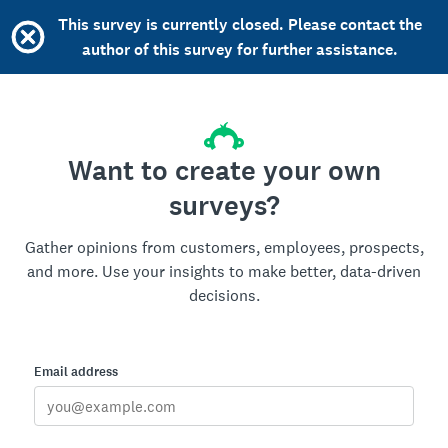
This survey is currently closed. Please contact the
author of this survey for further assistance.
Want to create your own
surveys?
Gather opinions from customers, employees, prospects,
and more. Use your insights to make better, data-driven
decisions.
Email address