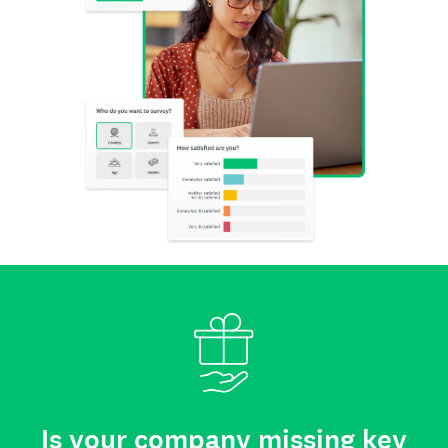
Is your company missing key