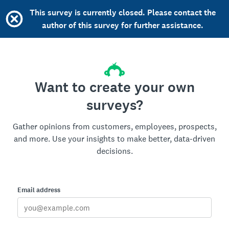
This survey is currently closed. Please contact the
author of this survey for further assistance.
Want to create your own
surveys?
Gather opinions from customers, employees, prospects,
and more. Use your insights to make better, data-driven
decisions.
Email address