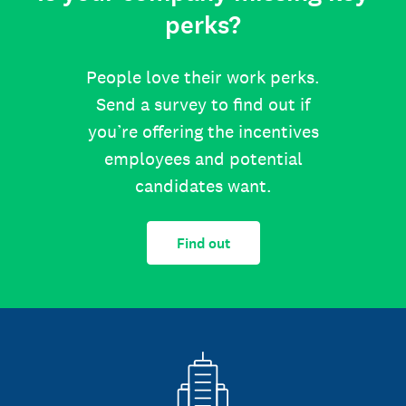
perks?
People love their work perks.
Send a survey to find out if
you’re offering the incentives
employees and potential
candidates want.
Find out