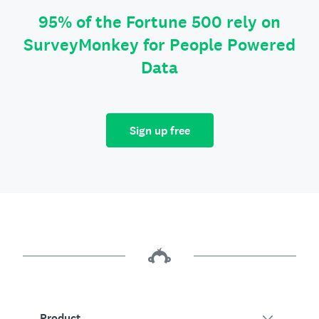
95% of the Fortune 500 rely on
SurveyMonkey for People Powered
Data
Sign up free
Product