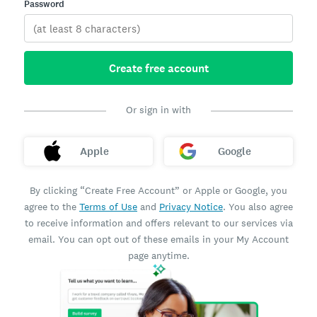
Password
Create free account
Or sign in with
Apple
Google
By clicking “Create Free Account” or Apple or Google, you
agree to the
Terms of Use
and
Privacy Notice
. You also agree
to receive information and offers relevant to our services via
email. You can opt out of these emails in your My Account
page anytime.