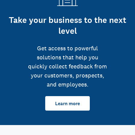
Take your business to the next
level
Get access to powerful
solutions that help you
quickly collect feedback from
your customers, prospects,
and employees.
Learn more