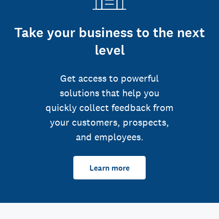
Take your business to the next
level
Get access to powerful
solutions that help you
quickly collect feedback from
your customers, prospects,
and employees.
Learn more