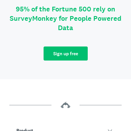
95% of the Fortune 500 rely on
SurveyMonkey for People Powered
Data
Sign up free
Product