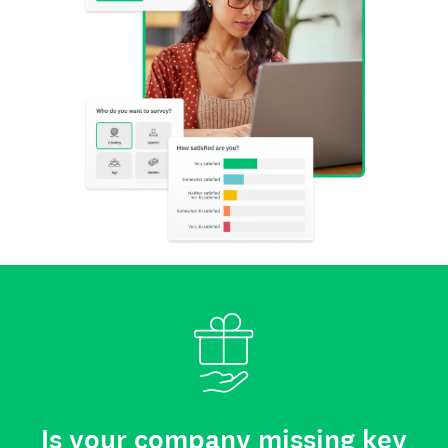
Is your company missing key