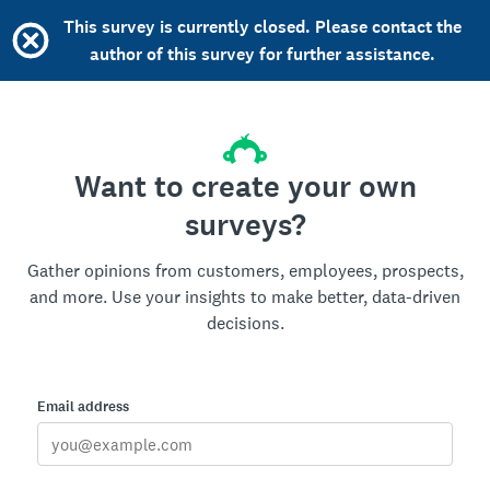
This survey is currently closed. Please contact the
author of this survey for further assistance.
Want to create your own
surveys?
Gather opinions from customers, employees, prospects,
and more. Use your insights to make better, data-driven
decisions.
Email address