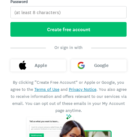
Password
Create free account
Or sign in with
Apple
Google
By clicking “Create Free Account” or Apple or Google, you
agree to the
Terms of Use
and
Privacy Notice
. You also agree
to receive information and offers relevant to our services via
email. You can opt out of these emails in your My Account
page anytime.