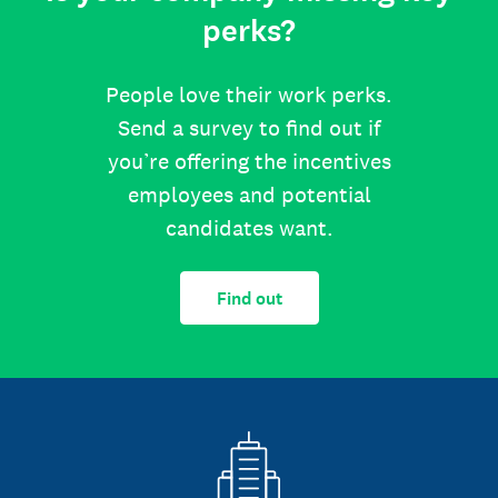
perks?
People love their work perks.
Send a survey to find out if
you’re offering the incentives
employees and potential
candidates want.
Find out