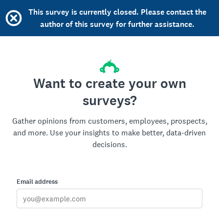
This survey is currently closed. Please contact the
author of this survey for further assistance.
Want to create your own
surveys?
Gather opinions from customers, employees, prospects,
and more. Use your insights to make better, data-driven
decisions.
Email address