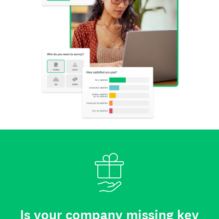
Is your company missing key