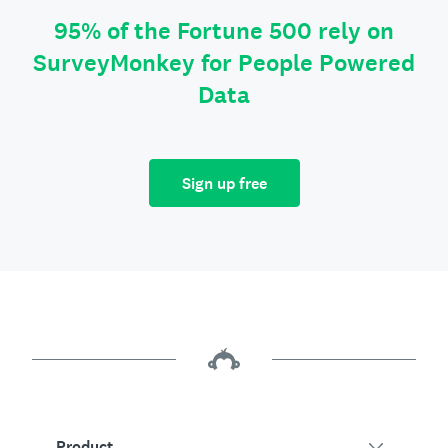
95% of the Fortune 500 rely on
SurveyMonkey for People Powered
Data
Sign up free
Product