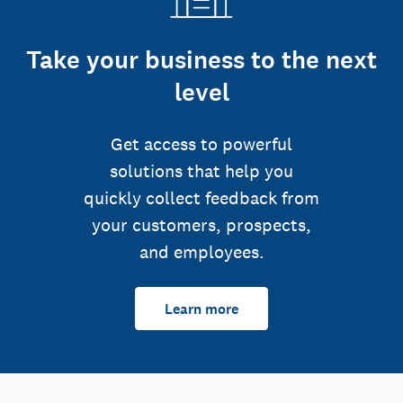
Take your business to the next
level
Get access to powerful
solutions that help you
quickly collect feedback from
your customers, prospects,
and employees.
Learn more