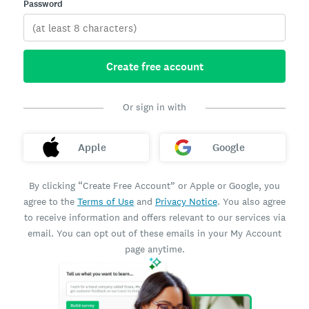
Password
Create free account
Or sign in with
Apple
Google
By clicking “Create Free Account” or Apple or Google, you
agree to the
Terms of Use
and
Privacy Notice
. You also agree
to receive information and offers relevant to our services via
email. You can opt out of these emails in your My Account
page anytime.