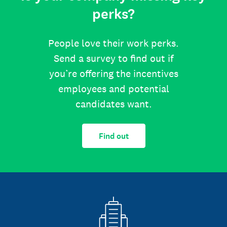
perks?
People love their work perks.
Send a survey to find out if
you’re offering the incentives
employees and potential
candidates want.
Find out