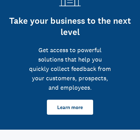
Take your business to the next
level
Get access to powerful
solutions that help you
quickly collect feedback from
your customers, prospects,
and employees.
Learn more