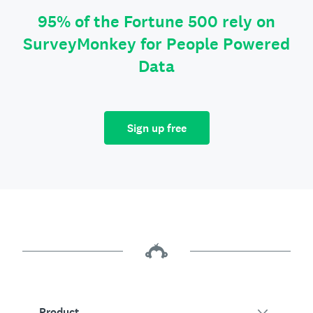
95% of the Fortune 500 rely on
SurveyMonkey for People Powered
Data
Sign up free
Product