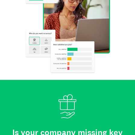
Is your company missing key