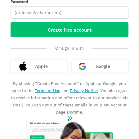
Password
Create free account
Or sign in with
Apple
Google
By clicking “Create Free Account” or Apple or Google, you
agree to the
Terms of Use
and
Privacy Notice
. You also agree
to receive information and offers relevant to our services via
email. You can opt out of these emails in your My Account
page anytime.