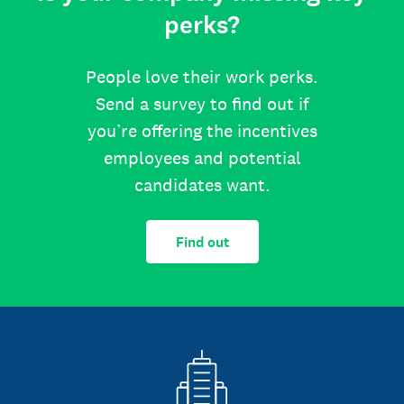
perks?
People love their work perks.
Send a survey to find out if
you’re offering the incentives
employees and potential
candidates want.
Find out