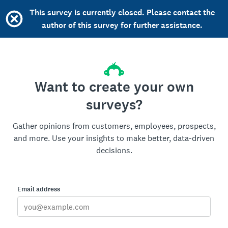
This survey is currently closed. Please contact the
author of this survey for further assistance.
Want to create your own
surveys?
Gather opinions from customers, employees, prospects,
and more. Use your insights to make better, data-driven
decisions.
Email address