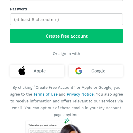
Password
Create free account
Or sign in with
Apple
Google
By clicking “Create Free Account” or Apple or Google, you
agree to the
Terms of Use
and
Privacy Notice
. You also agree
to receive information and offers relevant to our services via
email. You can opt out of these emails in your My Account
page anytime.