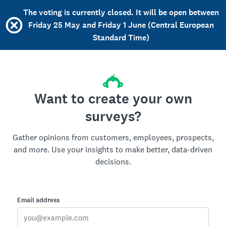
The voting is currently closed. It will be open between
Friday 25 May and Friday 1 June (Central European
Standard Time)
Want to create your own
surveys?
Gather opinions from customers, employees, prospects,
and more. Use your insights to make better, data-driven
decisions.
Email address