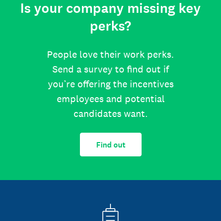
Is your company missing key
perks?
People love their work perks.
Send a survey to find out if
you’re offering the incentives
employees and potential
candidates want.
Find out