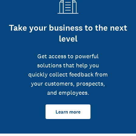
Take your business to the next
level
Get access to powerful
solutions that help you
quickly collect feedback from
your customers, prospects,
and employees.
Learn more