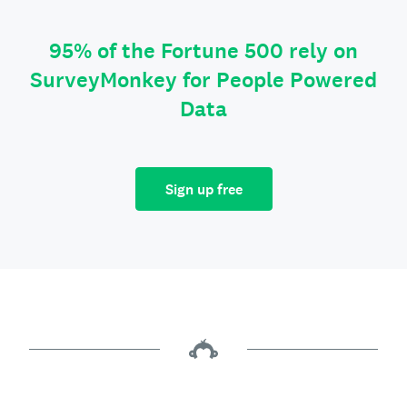
95% of the Fortune 500 rely on
SurveyMonkey for People Powered
Data
Sign up free