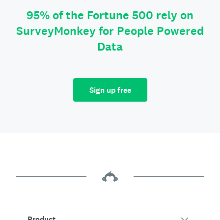
95% of the Fortune 500 rely on
SurveyMonkey for People Powered
Data
Sign up free
Product