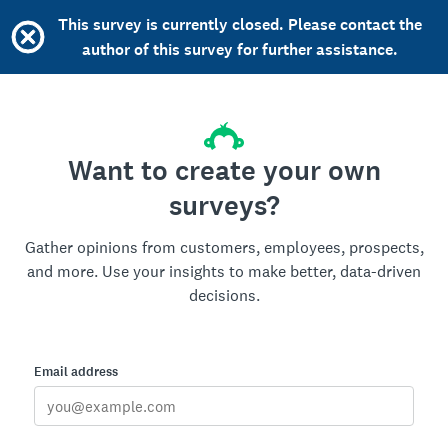
This survey is currently closed. Please contact the
author of this survey for further assistance.
Want to create your own
surveys?
Gather opinions from customers, employees, prospects,
and more. Use your insights to make better, data-driven
decisions.
Email address