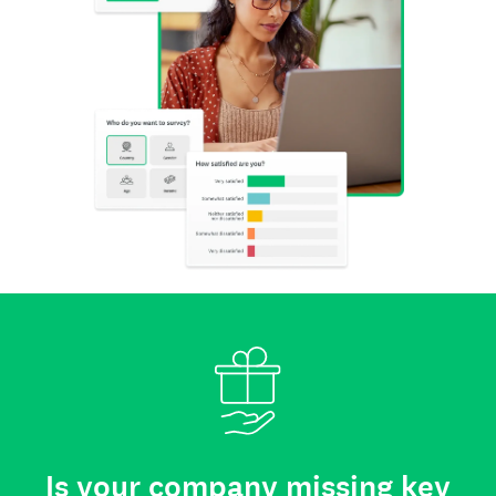
Is your company missing key