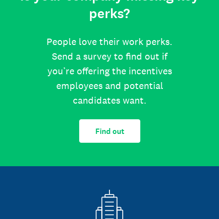
perks?
People love their work perks.
Send a survey to find out if
you’re offering the incentives
employees and potential
candidates want.
Find out