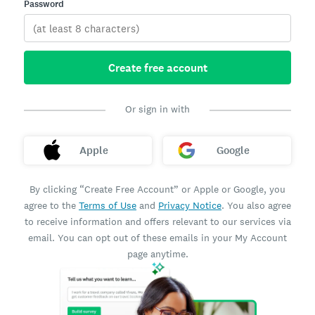
Password
Create free account
Or sign in with
Apple
Google
By clicking “Create Free Account” or Apple or Google, you
agree to the
Terms of Use
and
Privacy Notice
. You also agree
to receive information and offers relevant to our services via
email. You can opt out of these emails in your My Account
page anytime.