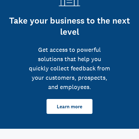
Take your business to the next
level
Get access to powerful
solutions that help you
quickly collect feedback from
your customers, prospects,
and employees.
Learn more