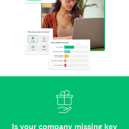
Is your company missing key