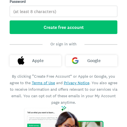
Password
Create free account
Or sign in with
Apple
Google
By clicking “Create Free Account” or Apple or Google, you
agree to the
Terms of Use
and
Privacy Notice
. You also agree
to receive information and offers relevant to our services via
email. You can opt out of these emails in your My Account
page anytime.