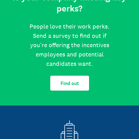
perks?
People love their work perks.
Send a survey to find out if
you’re offering the incentives
employees and potential
candidates want.
Find out