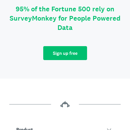
95% of the Fortune 500 rely on
SurveyMonkey for People Powered
Data
Sign up free
Product