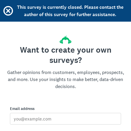
This survey is currently closed. Please contact the
author of this survey for further assistance.
Want to create your own
surveys?
Gather opinions from customers, employees, prospects,
and more. Use your insights to make better, data-driven
decisions.
Email address