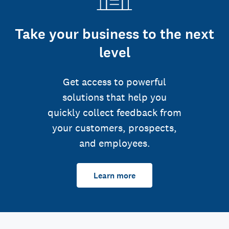
Take your business to the next
level
Get access to powerful
solutions that help you
quickly collect feedback from
your customers, prospects,
and employees.
Learn more